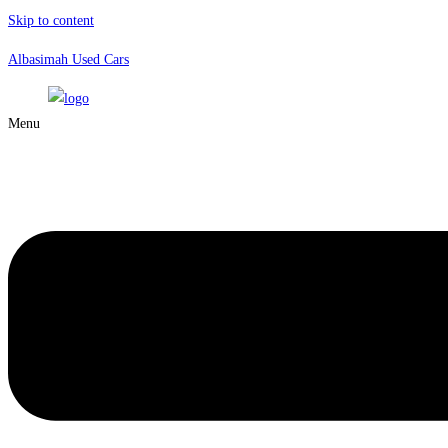
Skip to content
Albasimah Used Cars
Menu