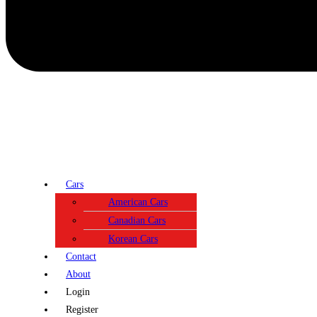
Cars
American Cars
Canadian Cars
Korean Cars
Contact
About
Login
Register