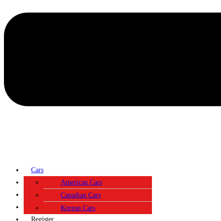
Cars
Contact
American Cars
About
Canadian Cars
Login
Korean Cars
Register