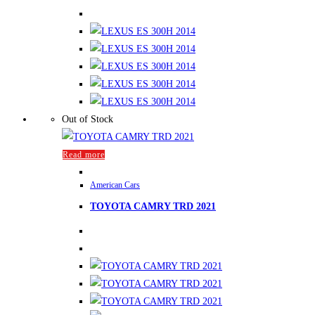
Out of Stock
Read more
American Cars
TOYOTA CAMRY TRD 2021