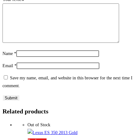
Name
*
Email
*
Save my name, email, and website in this browser for the next time I
comment.
Related products
Out of Stock