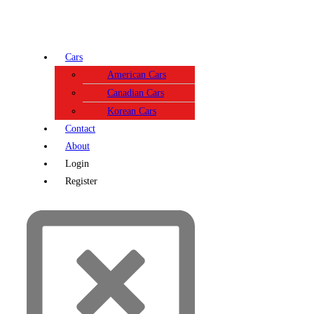
Cars
American Cars
Canadian Cars
Korean Cars
Contact
About
Login
Register