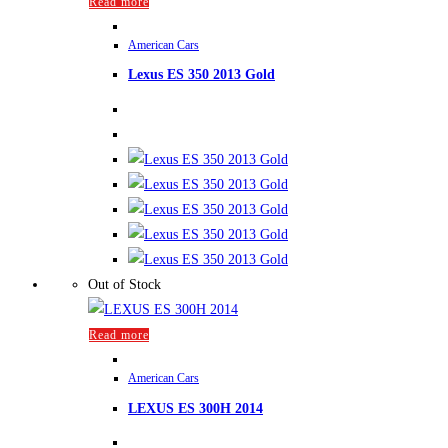
Read more
American Cars
Lexus ES 350 2013 Gold
Out of Stock
Read more
American Cars
LEXUS ES 300H 2014