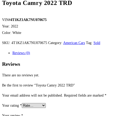
Toyota Camry 2022 TRD
VIN#
4T1KZ1AK7NU070675
Year: 2022
Color: White
SKU:
4T1KZ1AK7NU070675
Category:
American Cars
Tag:
Sold
Reviews (0)
Reviews
There are no reviews yet.
Be the first to review “Toyota Camry 2022 TRD”
Your email address will not be published.
Required fields are marked
*
Your rating
*
Your review
*