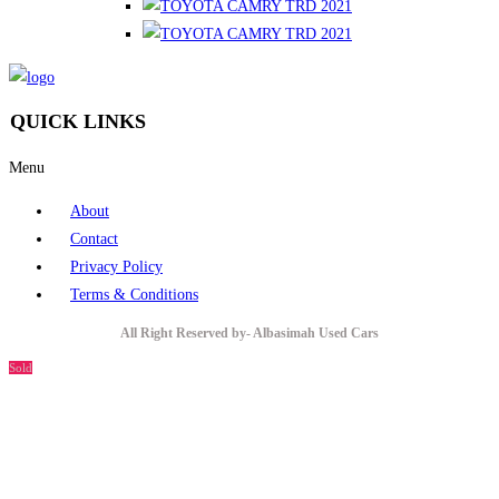
QUICK LINKS
Menu
About
Contact
Privacy Policy
Terms & Conditions
All Right Reserved by- Albasimah Used Cars
Sold