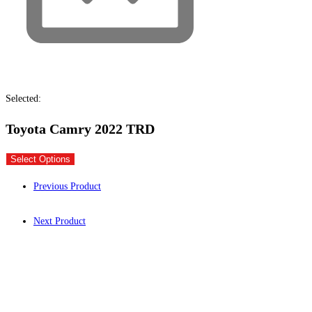
Selected:
Toyota Camry 2022 TRD
Select Options
Previous Product
Next Product