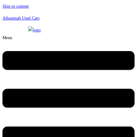
Skip to content
Albasimah Used Cars
Menu