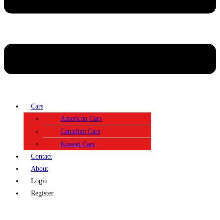
Cars
American Cars
Canadian Cars
Korean Cars
Contact
About
Login
Register