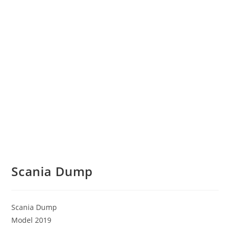
Scania Dump
Scania Dump
Model 2019