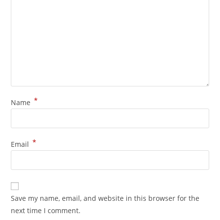
*
Name
*
Email
Save my name, email, and website in this browser for the
next time I comment.