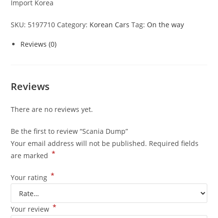
Import Korea
SKU:
5197710
Category:
Korean Cars
Tag:
On the way
Reviews (0)
Reviews
There are no reviews yet.
Be the first to review “Scania Dump”
Your email address will not be published.
Required fields
*
are marked
*
Your rating
*
Your review