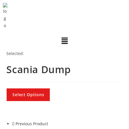
Selected:
Scania Dump
Select Options
Previous Product