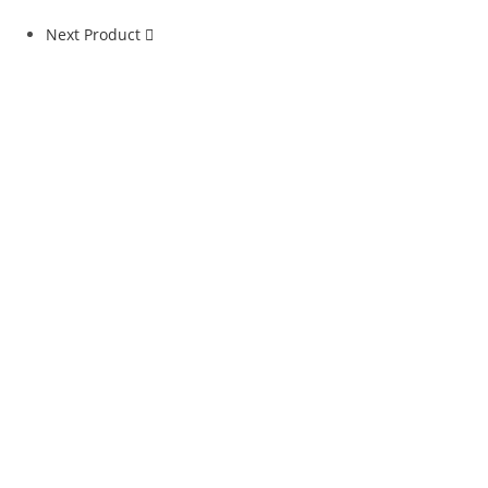
Next Product