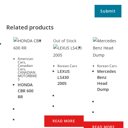
Related products
Out of Stock
American
Cars
,
Canadian
Korean Cars
Korean Cars
Cars
,
LEXUS
Mercedes
CANADIAN
MOTORBIKE
LS430
Benz
S
2005
Head
HONDA
Dump
CBR 600
RR
READ MORE
READ MORE