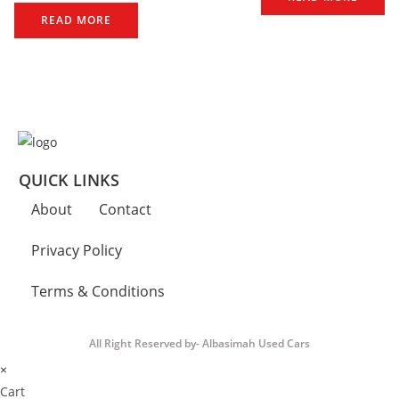
READ MORE
QUICK LINKS
About
Contact
Privacy Policy
Terms & Conditions
All Right Reserved by- Albasimah Used Cars
×
Cart