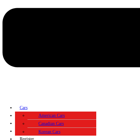
Cars
Contact
American Cars
About
Canadian Cars
Login
Korean Cars
Register