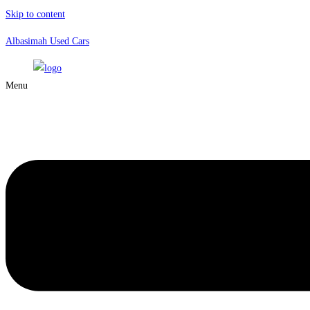
Skip to content
Albasimah Used Cars
Menu