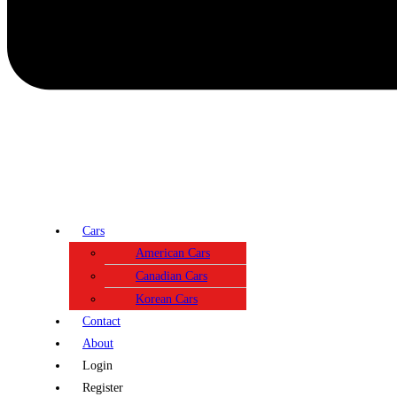
Cars
American Cars
Canadian Cars
Korean Cars
Contact
About
Login
Register