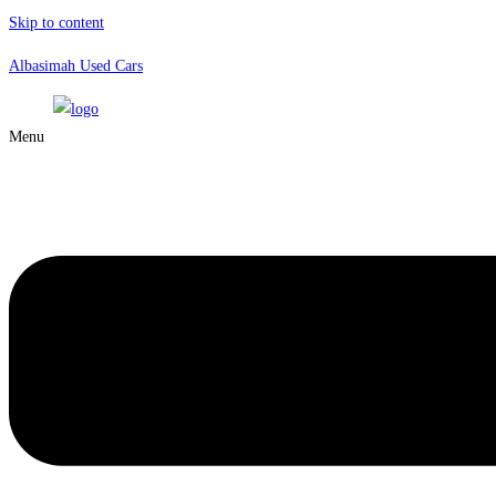
Skip to content
Albasimah Used Cars
Menu