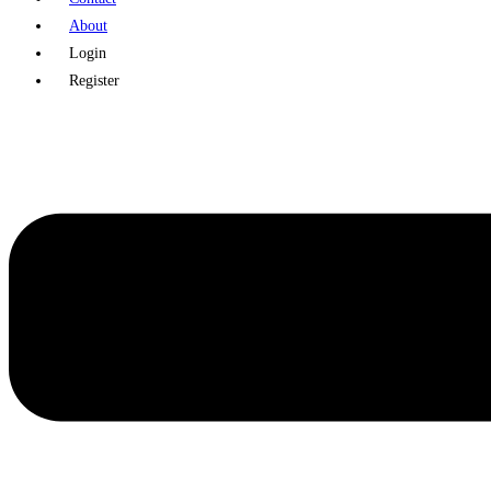
About
Login
Register