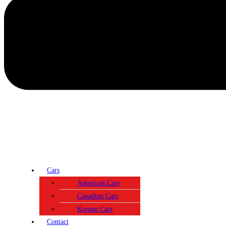
Cars
American Cars
Canadian Cars
Korean Cars
Contact