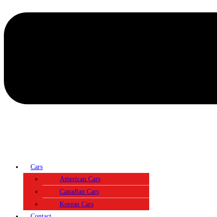
Cars
American Cars
Canadian Cars
Korean Cars
Contact