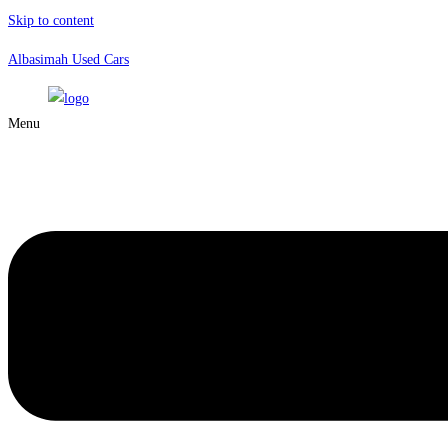
Skip to content
Albasimah Used Cars
Menu