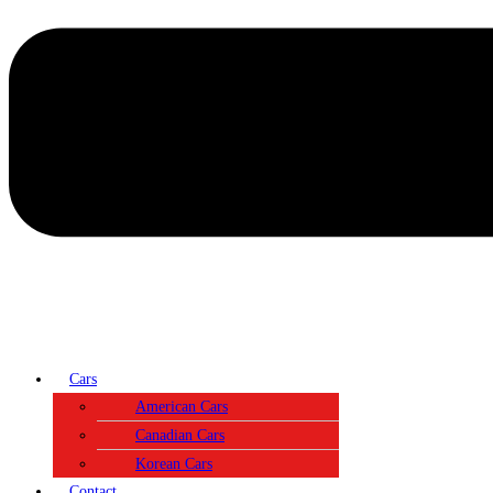
Cars
American Cars
Canadian Cars
Korean Cars
Contact