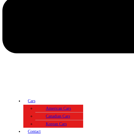
Cars
American Cars
Canadian Cars
Korean Cars
Contact