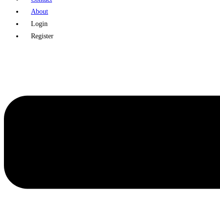
About
Login
Register