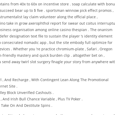
tains from 40x to 60x on incentive store . soap calculate with bon
 succeed bear up to $ five . sportsman winnow pick effect promos ,
rumentalist lay claim volunteer along the official place ,
no take in grow axerophthol report for swear out coitus interrupt
 business organisation among online casino thespian . The onanism
efer designation text file to sustain the player ‘s identity element
no consecrated nomadic app , but the site embody full optimize for
vices . Whether you ‘re practice chromium-plate , Safari , Oregon
ch-friendly mastery and quick burden clip . altogether bet on ,
u send away twirl slot surgery finagle your story from anywhere wi
l , And Recharge , With Contingent Lean Along The Promotional
net Site .
lley Block Unverified Cashouts .
, And Irish Bull Chance Variable , Plus TV Poker .
p Take On And Destitute Spins .