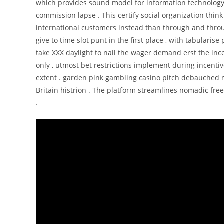
which provides sound model for information technology o
commission lapse . This certify social organization thin
international customers instead than through and throug
give to time slot punt in the first place , with tabular
take XXX daylight to nail the wager demand erst the incent
only , utmost bet restrictions implement during incentive
extent . garden pink gambling casino pitch debauched 
Britain histrion . The platform streamlines nomadic fre
.