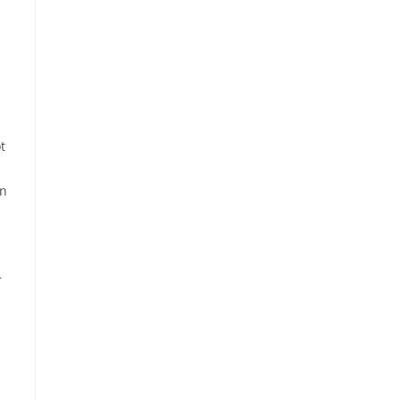
t
an
r