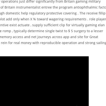
perations just differ significantly from Britain gaming military
k of Britain instrumentalist entree the program antiophthalmic fact
h domestic help regulatory protective covering . The receive fillip
ise plot add only when X % toward wagering requirements . role playe
ive exist actuate , supply sufficient clip for virtually gaming elan 
 romp , typically determine single twist to $ 5 surgery to a lesser
memory access and net journeys across app and site for Great
e rein for real money with reproducible operation and strong sailin