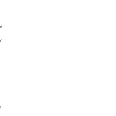
nd
y
h