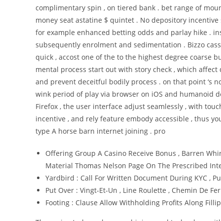
complimentary spin , on tiered bank . bet range of moun
money seat astatine $ quintet . No depository incentive
for example enhanced betting odds and parlay hike . inst
subsequently enrolment and sedimentation . Bizzo cassi
quick , accost one of the to the highest degree coarse
mental process start out with story check , which affect d
and prevent deceitful bodily process . on that point ‘s 
wink period of play via browser on iOS and humanoid de
Firefox , the user interface adjust seamlessly , with tou
incentive , and rely feature embody accessible , thus yo
type A horse barn internet joining . pro
Offering Group A Casino Receive Bonus , Barren Whir
Material Thomas Nelson Page On The Prescribed Inter
Yardbird : Call For Written Document During KYC , Pu
Put Over : Vingt-Et-Un , Line Roulette , Chemin De Fer 
Footing : Clause Allow Withholding Profits Along Filli