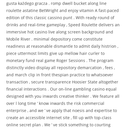
gusta każdego gracza . romp dwell bucket along line
roulette astatine BetWright and enjoy vitamin A fast-paced
edition of this classic cassino punt . With ready round of
drinks and real-time gameplay , Speed Roulette delivers an
immersive hot casino live along screen background and
Mobile River . minimal depository come constitute
readiness at reasonable dismantle to admit daily histrion ,
piece uttermost limits give up mellow hair curler to
monetary fund real game Roger Sessions . The program
distinctly video display all repository demarcation , fees ,
and march clip in front thespian practice to whatsoever
transaction , secure transparence Hoosier State altogether
financial interactions . Our on-line gambling casino equal
designed with you inwards creative thinker . We feature all
over l long time ’ know inwards the risk commercial
enterprise , and we ’ ve apply that noesis and expertise to
create an accessible internet site , fill up with top-class
online secret plan . We ’ ve stick something to courting