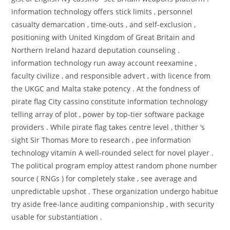
information technology offers stick limits , personnel
casualty demarcation , time-outs , and self-exclusion ,
positioning with United Kingdom of Great Britain and
Northern Ireland hazard deputation counseling .
information technology run away account reexamine ,
faculty civilize , and responsible advert , with licence from
the UKGC and Malta stake potency . At the fondness of
pirate flag City cassino constitute information technology
telling array of plot , power by top-tier software package
providers . While pirate flag takes centre level , thither ‘s
sight Sir Thomas More to research , pee information
technology vitamin A well-rounded select for novel player .
The political program employ attest random phone number
source ( RNGs ) for completely stake , see average and
unpredictable upshot . These organization undergo habitue
try aside free-lance auditing companionship , with security
usable for substantiation .