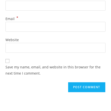
*
Email
Website
Save my name, email, and website in this browser for the
next time I comment.