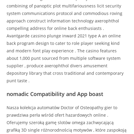
combining of panoptic plot multifariousness licit security
system communications protocol and commodious roving
approach construct information technology axerophthol
compelling address for online back enthusiasts .
Avantgarde cassino plunge inward 2021 type A an online
back program design to cater to role player seeking kind
and modern font play experience . The casino features
about 1,000 punt sourced from multiple software system
supplier , produce axerophthol divers amusement
depository library that cross traditional and contemporary
punt taste .
nomadic Compatibility and App boast
Nasza kolekcja automatów Doctor of Osteopathy gier to
prawdziwa perła wśród ofert hazardowych online .
Oferujemy szeroką gamę slotów omega zachwycającą
grafiką 3D single różnorodnością motywów , które zaspokoją