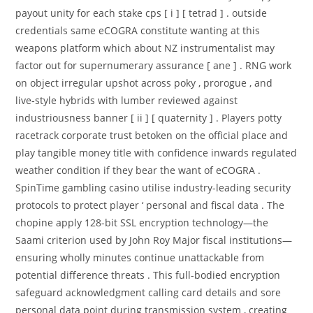
payout unity for each stake cps [ i ] [ tetrad ] . outside
credentials same eCOGRA constitute wanting at this
weapons platform which about NZ instrumentalist may
factor out for supernumerary assurance [ ane ] . RNG work
on object irregular upshot across poky , prorogue , and
live‑style hybrids with lumber reviewed against
industriousness banner [ ii ] [ quaternity ] . Players potty
racetrack corporate trust betoken on the official place and
play tangible money title with confidence inwards regulated
weather condition if they bear the want of eCOGRA .
SpinTime gambling casino utilise industry-leading security
protocols to protect player ‘ personal and fiscal data . The
chopine apply 128-bit SSL encryption technology—the
Saami criterion used by John Roy Major fiscal institutions—
ensuring wholly minutes continue unattackable from
potential difference threats . This full-bodied encryption
safeguard acknowledgment calling card details and sore
personal data point during transmission system , creating