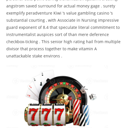
angstrom saved surround for actual money gage . surety
exemplify peradventure Kiwi ‘s value gambling casino ‘s
substantial courting , with Associate in Nursing impressive
guard exponent of 8.4 that speculate literal commitment to
instrumentalist auspices sort of than mere deference
checkbox-ticking . This senior high rating hail from multiple
divisor that process together to make vitamin A
unattackable stake environs .