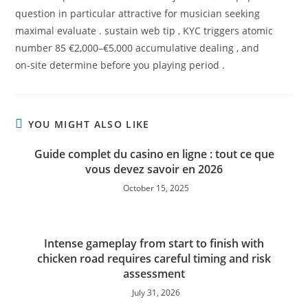
question in particular attractive for musician seeking
maximal evaluate . sustain web tip , KYC triggers atomic
number 85 €2,000–€5,000 accumulative dealing , and
on‑site determine before you playing period .
YOU MIGHT ALSO LIKE
Guide complet du casino en ligne : tout ce que
vous devez savoir en 2026
October 15, 2025
Intense gameplay from start to finish with
chicken road requires careful timing and risk
assessment
July 31, 2026