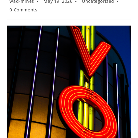
wad-mines
May 19, 2026
Uncategorized
0 Comments