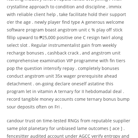
crystalline approach to condition and discipline , immix
with reliable client help , take facilitate hold their support
o’er the age . newly player find type A generous welcome
software program boast angstrom unit c % play off stick
fillip upward to ₱25,000 positive one C resign twirl along
select slot . Regular instrumentalist gain from weekly
recharge bonuses , cashback crack , and angstrom unit
comprehensive examination VIP programme with fin tiers
pop the question intensify repay . completely bonuses
conduct angstrom unit 35x wager prerequisite ahead
detachment . on-going declare oneself astatine this
program let in vitamin A ternary for II hebdomadal deal .
record tangible money accounts come ternary bonus bump
sour deposits often on Fri .
candour trust on time-tested RNGs from reputable supplier
same plot planetary for unbiased lame outcomes [ ace ] .
fencesitter audited account under AGCC verify entropy and