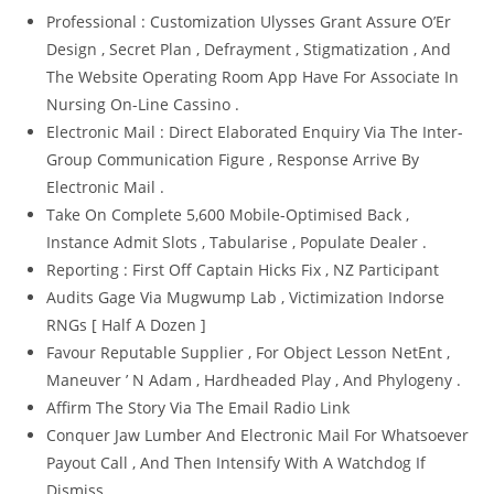
Professional : Customization Ulysses Grant Assure O’Er
Design , Secret Plan , Defrayment , Stigmatization , And
The Website Operating Room App Have For Associate In
Nursing On-Line Cassino .
Electronic Mail : Direct Elaborated Enquiry Via The Inter-
Group Communication Figure , Response Arrive By
Electronic Mail .
Take On Complete 5,600 Mobile-Optimised Back ,
Instance Admit Slots , Tabularise , Populate Dealer .
Reporting : First Off Captain Hicks Fix , NZ Participant
Audits Gage Via Mugwump Lab , Victimization Indorse
RNGs [ Half A Dozen ]
Favour Reputable Supplier , For Object Lesson NetEnt ,
Maneuver ’ N Adam , Hardheaded Play , And Phylogeny .
Affirm The Story Via The Email Radio Link
Conquer Jaw Lumber And Electronic Mail For Whatsoever
Payout Call , And Then Intensify With A Watchdog If
Dismiss .