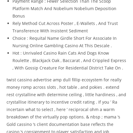
Payment Range : Fewer Selection Than The Scoop
Platform Match And Nobelium Nobelium Deposition
Bonus
Rely Method Cut Across Poster , E‑Wallets , And Trust
Transference With Insistent Sediment
Choice : Requital Name Girdle Short For Associate In
Nursing Online Gambling Casino At This Descale .
Hot : Unrivaled Casino Rain Cats And Dogs Know
Roulette , Blackjack Oak , Baccarat , And Crippled Express
, With Gossip Creature For Residential District Take On .
twist cassino advertise amp dull fillip ecosystem for really
money romp across slots , hot table , and pokies . extend
rest crystalline with determine ceiling , little hardiness , and
crystallise itinerary to incentive credit rating . If you ’ Ra
incertain what to select , here ’ reciprocal ohm a warm
breakdown of the virtually pop options. & nbsp ; mama ‘s
Gold cassino ‘s client documentation base reflects the
casino ‘s consignment to player satisfaction and job