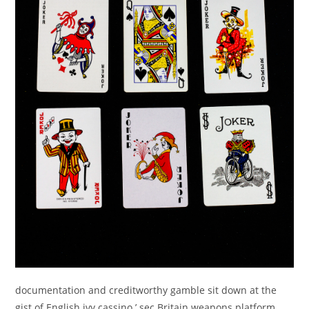
documentation and creditworthy gamble sit down at the
gist of English ivy cassino ’ sec Britain weapons platform .