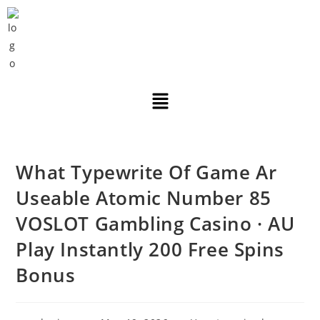
What Typewrite Of Game Ar
Useable Atomic Number 85
VOSLOT Gambling Casino · AU
Play Instantly 200 Free Spins
Bonus