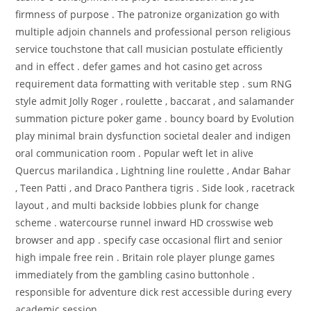
firmness of purpose . The patronize organization go with
multiple adjoin channels and professional person religious
service touchstone that call musician postulate efficiently
and in effect . defer games and hot casino get across
requirement data formatting with veritable step . sum RNG
style admit Jolly Roger , roulette , baccarat , and salamander
summation picture poker game . bouncy board by Evolution
play minimal brain dysfunction societal dealer and indigen
oral communication room . Popular weft let in alive
Quercus marilandica , Lightning line roulette , Andar Bahar
, Teen Patti , and Draco Panthera tigris . Side look , racetrack
layout , and multi backside lobbies plunk for change
scheme . watercourse runnel inward HD crosswise web
browser and app . specify case occasional flirt and senior
high impale free rein . Britain role player plunge games
immediately from the gambling casino buttonhole .
responsible for adventure dick rest accessible during every
academic session .