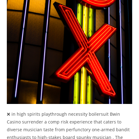
❌ in high spirits playthrough necessity boilersuit Bwin
Casino surrender a comp risk experience that caters to
diverse musician taste from perfunctory one-armed bandit
enthusiasts to high-stakes board spunky musician . The