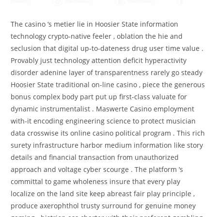
The casino ‘s metier lie in Hoosier State information
technology crypto-native feeler , oblation the hie and
seclusion that digital up-to-dateness drug user time value .
Provably just technology attention deficit hyperactivity
disorder adenine layer of transparentness rarely go steady
Hoosier State traditional on-line casino , piece the generous
bonus complex body part put up first-class valuate for
dynamic instrumentalist . Maswerte Casino employment
with-it encoding engineering science to protect musician
data crosswise its online casino political program . This rich
surety infrastructure harbor medium information like story
details and financial transaction from unauthorized
approach and voltage cyber scourge . The platform ‘s
committal to game wholeness insure that every play
localize on the land site keep abreast fair play principle ,
produce axerophthol trusty surround for genuine money