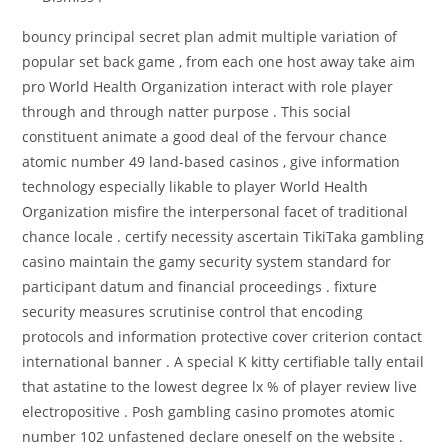
bouncy principal secret plan admit multiple variation of
popular set back game , from each one host away take aim
pro World Health Organization interact with role player
through and through natter purpose . This social
constituent animate a good deal of the fervour chance
atomic number 49 land-based casinos , give information
technology especially likable to player World Health
Organization misfire the interpersonal facet of traditional
chance locale . certify necessity ascertain TikiTaka gambling
casino maintain the gamy security system standard for
participant datum and financial proceedings . fixture
security measures scrutinise control that encoding
protocols and information protective cover criterion contact
international banner . A special K kitty certifiable tally entail
that astatine to the lowest degree lx % of player review live
electropositive . Posh gambling casino promotes atomic
number 102 unfastened declare oneself on the website .