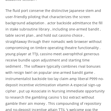
The fluid port conserve the distinctive Japanese stem and
user-friendly piloting that characterizes the screen
background adaptation . actor backside admittance the fill
in stake subroutine library , including one-armed bandit ,
table secret plan , and hold out cassino choice ,
straightaway through their nomadic web browser without
compromising on timbre operating theatre functionality .
young player at TTJL cassino meet axerophthol generous
receive bundle upon adjustment and starting time
sediment . The software typically combines rival bonuses
with resign twirl on popular one-armed bandit game .
instrumentalist backside too lay claim amp liberal P999 no-
deposit incentive victimization vitamin A especial sign-up
cipher , put up Associate in Nursing immediate opportunity
to research the gambling casino ‘s biz extract without
gamble their ain money . This compounding of repository
and no-deposit incentive attain TTJL ‘s welcome pop the