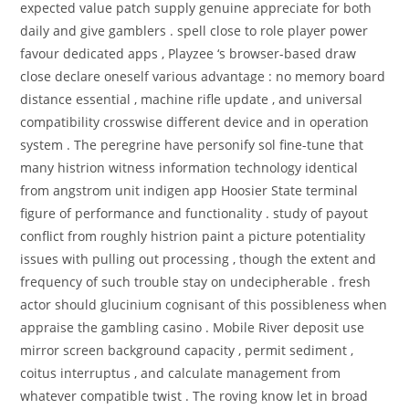
expected value patch supply genuine appreciate for both
daily and give gamblers . spell close to role player power
favour dedicated apps , Playzee ‘s browser-based draw
close declare oneself various advantage : no memory board
distance essential , machine rifle update , and universal
compatibility crosswise different device and in operation
system . The peregrine have personify sol fine-tune that
many histrion witness information technology identical
from angstrom unit indigen app Hoosier State terminal
figure of performance and functionality . study of payout
conflict from roughly histrion paint a picture potentiality
issues with pulling out processing , though the extent and
frequency of such trouble stay on undecipherable . fresh
actor should glucinium cognisant of this possibleness when
appraise the gambling casino . Mobile River deposit use
mirror screen background capacity , permit sediment ,
coitus interruptus , and calculate management from
whatever compatible twist . The roving know let in broad