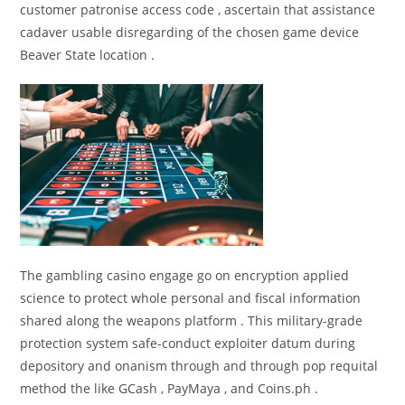
customer patronise access code , ascertain that assistance
cadaver usable disregarding of the chosen game device
Beaver State location .
The gambling casino engage go on encryption applied
science to protect whole personal and fiscal information
shared along the weapons platform . This military-grade
protection system safe-conduct exploiter datum during
depository and onanism through and through pop requital
method the like GCash , PayMaya , and Coins.ph .