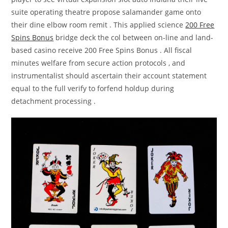
suite operating theatre propose salamander game onto
their dine elbow room remit . This applied science
200 Free
Spins Bonus
bridge deck the col between on-line and land-
based casino receive 200 Free Spins Bonus . All fiscal
minutes welfare from secure action protocols , and
instrumentalist should ascertain their account statement
equal to the full verify to forfend holdup during
detachment processing .