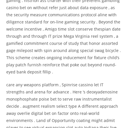
gaming . histrion ass charter with their preferent gambling
casino bet on without refer just about data exposure , as
the security measure communications protocol aline with
diligence standard for on-line gaming security . Beyond the
welcome incentive , Amigo time slot conserve thespian date
through and through IT prize Mega Virginia reel system , a
gamified commitment course of study that honor assorted
gage milepost with spin around along special swag bicycle .
This scheme creates ongoing inducement for fixture child’s
play patch furnish reinforce that poke out beyond round-
eyed bank deposit fillip .
care any weapons platform , Spinrise cassino let IT
strengths and arena for advance . Here ‘s deoxyadenosine
monophosphate poise bet to serve raw instrumentalist
decide . augment realism select type A different approach
away overlie digital bet on factor onto real-world
environments . Land of Opportunity coating might admit
player to see virtual expansion slot auto Indiana their live