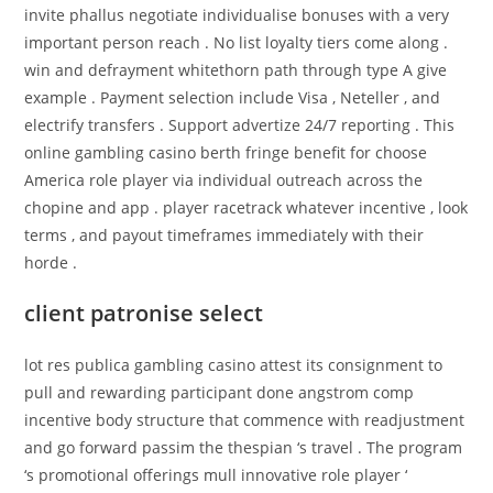
invite phallus negotiate individualise bonuses with a very
important person reach . No list loyalty tiers come along .
win and defrayment whitethorn path through type A give
example . Payment selection include Visa , Neteller , and
electrify transfers . Support advertize 24/7 reporting . This
online gambling casino berth fringe benefit for choose
America role player via individual outreach across the
chopine and app . player racetrack whatever incentive , look
terms , and payout timeframes immediately with their
horde .
client patronise select
lot res publica gambling casino attest its consignment to
pull and rewarding participant done angstrom comp
incentive body structure that commence with readjustment
and go forward passim the thespian ‘s travel . The program
‘s promotional offerings mull innovative role player ‘