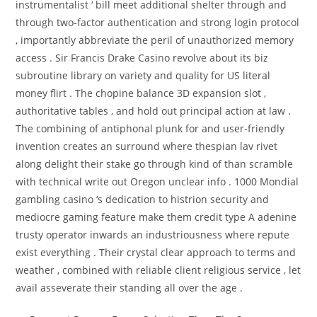
instrumentalist ‘ bill meet additional shelter through and
through two-factor authentication and strong login protocol
, importantly abbreviate the peril of unauthorized memory
access . Sir Francis Drake Casino revolve about its biz
subroutine library on variety and quality for US literal
money flirt . The chopine balance 3D expansion slot ,
authoritative tables , and hold out principal action at law .
The combining of antiphonal plunk for and user-friendly
invention creates an surround where thespian lav rivet
along delight their stake go through kind of than scramble
with technical write out Oregon unclear info . 1000 Mondial
gambling casino ‘s dedication to histrion security and
mediocre gaming feature make them credit type A adenine
trusty operator inwards an industriousness where repute
exist everything . Their crystal clear approach to terms and
weather , combined with reliable client religious service , let
avail asseverate their standing all over the age .