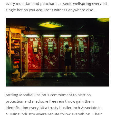
every musician and penchant , arsenic wellspring every bit
single bet on you acquire ’ t witness anywhere else .
rattling Mondial Casino ‘s commitment to histrion
protection and mediocre free rein throw gain them
identification every bit a trusty hustler inch Associate in
Nursing industry where repute follow everything . Their