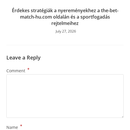
Érdekes stratégiák a nyereményekhez a the-bet-
match-hu.com oldalán és a sportfogadás
rejtelmeihez
July 27, 2026
Leave a Reply
*
Comment
*
Name