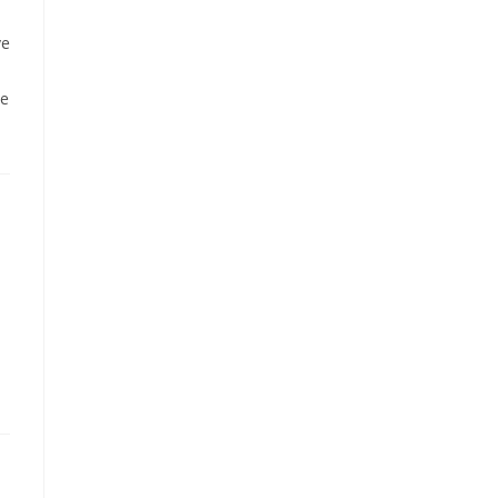
ve
ue