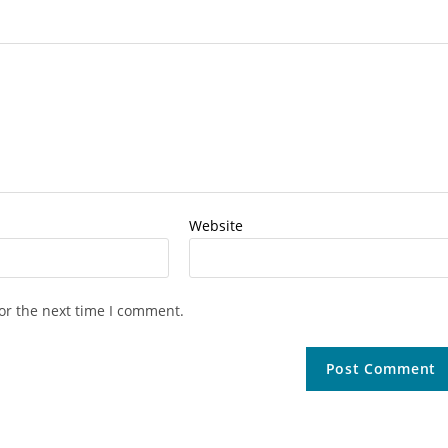
Website
or the next time I comment.