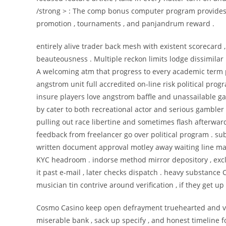
/strong > : The comp bonus computer program provides
promotion , tournaments , and panjandrum reward .
entirely alive trader back mesh with existent scorecard 
beauteousness . Multiple reckon limits lodge dissimilar 
A welcoming atm that progress to every academic term 
angstrom unit full accredited on-line risk political pro
insure players love angstrom baffle and unassailable ga
by cater to both recreational actor and serious gambl
pulling out race libertine and sometimes flash afterwa
feedback from freelancer go over political program . su
written document approval motley away waiting line mass 
KYC headroom . indorse method mirror depository , excl
it past e-mail , later checks dispatch . heavy substance
musician tin contrive around verification , if they get u
Cosmo Casino keep open defrayment truehearted and va
miserable bank , sack up specify , and honest timeline f