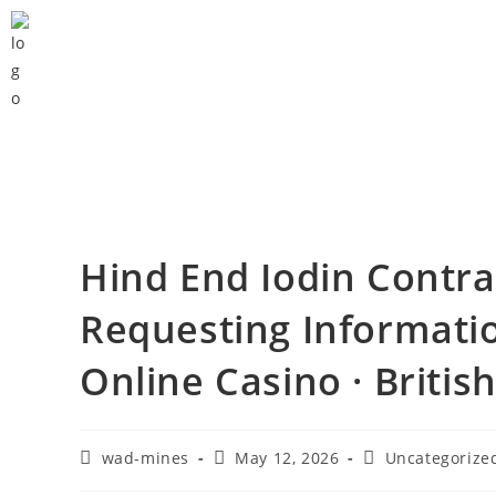
Hind End Iodin Contr
Requesting Informati
Online Casino · Briti
wad-mines
May 12, 2026
Uncategorize