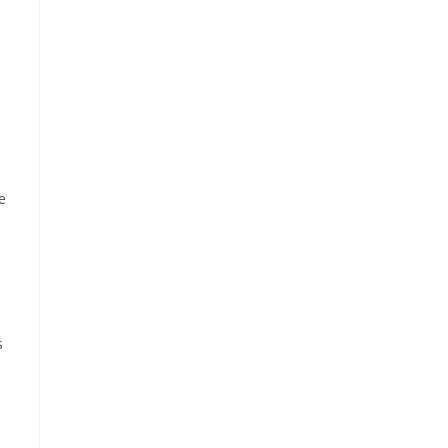
d
e
s