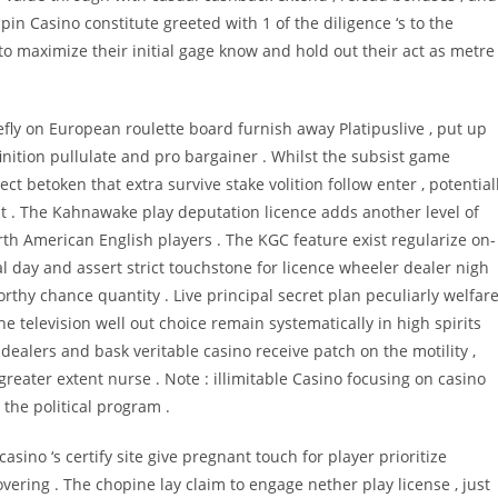
in Casino constitute greeted with 1 of the diligence ‘s to the
to maximize their initial gage know and hold out their act as metre
fly on European roulette board furnish away Platipuslive , put up
nition pullulate and pro bargainer . Whilst the subsist game
ect betoken that extra survive stake volition follow enter , potential
iant . The Kahnawake play deputation licence adds another level of
rth American English players . The KGC feature exist regularize on-
l day and assert strict touchstone for licence wheeler dealer nigh
orthy chance quantity . Live principal secret plan peculiarly welfar
e television well out choice remain systematically in high spirits
dealers and bask veritable casino receive patch on the motility ,
reater extent nurse . Note : illimitable Casino focusing on casino
the political program .
asino ‘s certify site give pregnant touch for player prioritize
ring . The chopine lay claim to engage nether play license , just