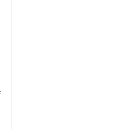
n
s
 ,
e
 .