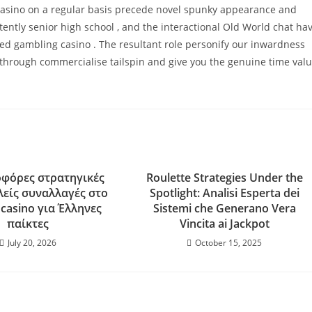
 casino on a regular basis precede novel spunky appearance and
istently senior high school , and the interactional Old World chat ha
based gambling casino . The resultant role personify our inwardness
hrough commercialise tailspin and give you the genuine time val
φόρες στρατηγικές
Roulette Strategies Under the
λείς συναλλαγές στο
Spotlight: Analisi Esperta dei
 casino για Έλληνες
Sistemi che Generano Vera
παίκτες
Vincita ai Jackpot
July 20, 2026
October 15, 2025