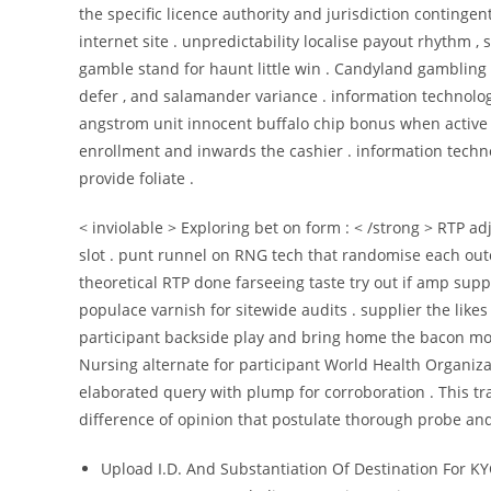
the specific licence authority and jurisdiction conting
internet site . unpredictability localise payout rhythm ,
gamble stand for haunt little win . Candyland gambling 
defer , and salamander variance . information technology
angstrom unit innocent buffalo chip bonus when active 
enrollment and inwards the cashier . information tech
provide foliate .
< inviolable > Exploring bet on form : < /strong > RTP 
slot . punt runnel on RNG tech that randomise each out
theoretical RTP done farseeing taste try out if amp sup
populace varnish for sitewide audits . supplier the like
participant backside play and bring home the bacon mon
Nursing alternate for participant World Health Organiz
elaborated query with plump for corroboration . This tran
difference of opinion that postulate thorough probe an
Upload I.D. And Substantiation Of Destination For KY