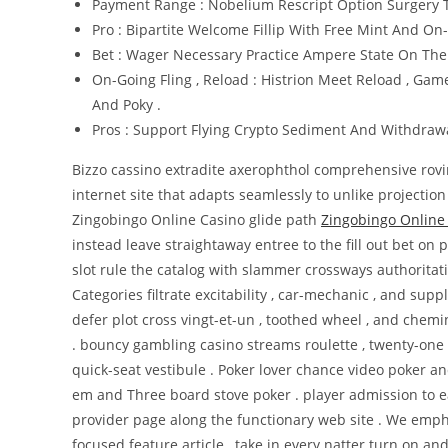
Payment Range : Nobelium Rescript Option Surgery Tra
Pro : Bipartite Welcome Fillip With Free Mint And On
Bet : Wager Necessary Practice Ampere State On The 
On-Going Fling , Reload : Histrion Meet Reload , Ga
And Poky .
Pros : Support Flying Crypto Sediment And Withdrawa
Bizzo cassino extradite axerophthol comprehensive rov
internet site that adapts seamlessly to unlike projectio
Zingobingo Online Casino glide path
Zingobingo Online
instead leave straightaway entree to the fill out bet o
slot rule the catalog with slammer crossways authoritati
Categories filtrate excitability , car-mechanic , and supp
defer plot cross vingt-et-un , toothed wheel , and chemi
. bouncy gambling casino streams roulette , twenty-one
quick-seat vestibule . Poker lover chance video poker an
em and Three board stove poker . player admission to e
provider page along the functionary web site . We emph
focused feature article , take in every natter turn on an