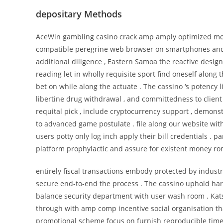
depositary Methods
AceWin gambling casino crack amp amply optimized mob
compatible peregrine web browser on smartphones and 
additional diligence , Eastern Samoa the reactive designi
reading let in wholly requisite sport find oneself along t
bet on while along the actuate . The cassino ‘s potency
libertine drug withdrawal , and committedness to clie
requital pick , include cryptocurrency support , demo
to advanced game postulate . file along our website with 
users potty only log inch apply their bill credentials . 
platform prophylactic and assure for existent money ro
entirely fiscal transactions embody protected by indust
secure end-to-end the process . The cassino uphold hard
balance security department with user wash room . Kat
through with amp comp incentive social organisation that
promotional scheme focus on furnish reproducible time