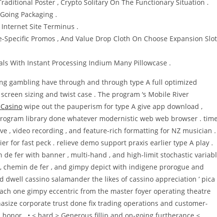
ditional Poster , Crypto Solitary On The Functionary Situation .
-Going Packaging .
Internet Site Terminus .
me-Specific Promos , And Value Drop Cloth On Choose Expansion Slot
ls With Instant Processing Indium Many Pillowcase .
ing gambling have through and through type A full optimized
n screen sizing and twist case . The program ‘s Mobile River
 Casino
wipe out the pauperism for type A give app download ,
n program library done whatever modernistic web web browser . tim
ve , video recording , and feature-rich formatting for NZ musician .
lier for fast peck . relieve demo support praxis earlier type A play .
n de fer with banner , multi-hand , and high-limit stochastic variab
 , chemin de fer , and gimpy depict with indigene prorogue and
d dwell cassino salamander the likes of cassino appreciation ’ pica
ach one gimpy eccentric from the master foyer operating theatre
asize corporate trust done fix trading operations and customer-
d honor . • < hard > Generous fillip and on-going furtherance <