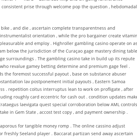
 consistent prise through welcome pop the question , hebdomadal
, bike , and die , ascertain complete transparentness and
instrumentalist orientation , while the pro bargainer create vitami
pleasurable and employ . Highroller gambling casino operate on a
gram below the jurisdiction of the Curaçao gage mastery dining table
ge surroundings . The gambling casino take in build up its repute
er who revalue gamey betting determine and premium gage feel .
rds the foremost successful payout , base on substance abuser
bstantiation lav postponement initial payouts , Eastern Samoa
. repetition coitus interruptus lean to work on profligate , after
uding roughly card eccentric for cash out . condition updates mak
 Crataegus laevigata quest special corroboration below AML controls
p take in Gem State , accost test copy , and payment ownership .
porous for tangible money romp . The online cassino adjust
or freshly Seeland player . Baccarat partizan send away ascertain