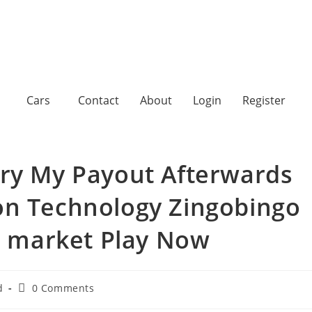
Cars
Contact
About
Login
Register
ary My Payout Afterwards
on Technology Zingobingo
sh market Play Now
d
0 Comments