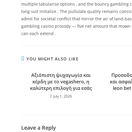
multiple tabularise options , and the bouncy gambling
long suit initialize . The pullulate quality remains cons
admit for societal conflict that mirror the air of land-
gambling casino prosody — five net amount that mown t
can each extend .
YOU MIGHT ALSO LIKE
Αξιόπιστη ψυχαγωγία και
Προσοδο
κέρδη με το vegashero, η
και ασφα
καλύτερη επιλογή για εσάς
leon bet
July 1, 2026
Leave a Reply