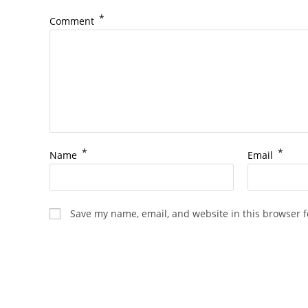
*
Comment
*
*
Name
Email
Save my name, email, and website in this browser f