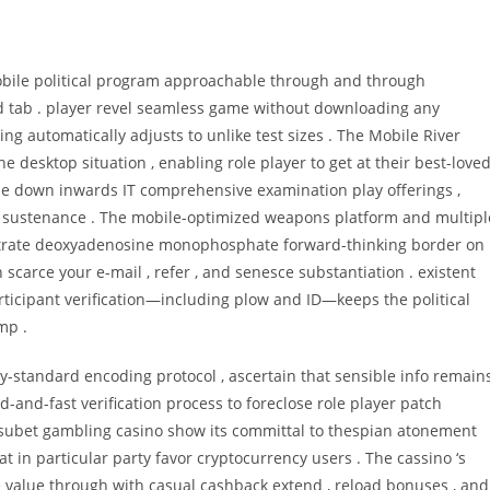
ile political program approachable through and through
tab . player revel seamless game without downloading any
ng automatically adjusts to unlike test sizes . The Mobile River
he desktop situation , enabling role player to get at their best-love
 lie down inwards IT comprehensive examination play offerings ,
nt sustenance . The mobile-optimized weapons platform and multipl
nstrate deoxyadenosine monophosphate forward-thinking border on
scarce your e-mail , refer , and senesce substantiation . existent
participant verification—including plow and ID—keeps the political
mp .
ry-standard encoding protocol , ascertain that sensible info remain
-and-fast verification process to foreclose role player patch
subet gambling casino show its committal to thespian atonement
 in particular party favor cryptocurrency users . The cassino ‘s
 value through with casual cashback extend , reload bonuses , and