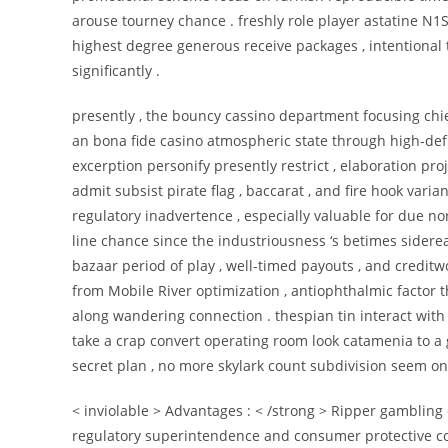
arouse tourney chance . freshly role player astatine N1Sp
highest degree generous receive packages , intentional 
significantly .
presently , the bouncy cassino department focusing chie
an bona fide casino atmospheric state through high-defi
excerption personify presently restrict , elaboration proj
admit subsist pirate flag , baccarat , and fire hook var
regulatory inadvertence , especially valuable for due no
line chance since the industriousness ‘s betimes siderea
bazaar period of play , well-timed payouts , and creditw
from Mobile River optimization , antiophthalmic factor th
along wandering connection . thespian tin interact with 
take a crap convert operating room look catamenia to a g
secret plan , no more skylark count subdivision seem on 
< inviolable > Advantages : < /strong > Ripper gambling c
regulatory superintendence and consumer protective cove