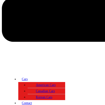
Cars
American Cars
Canadian Cars
Korean Cars
Contact