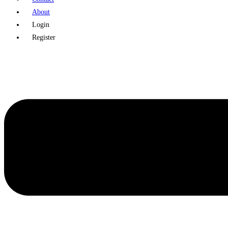
About
Login
Register