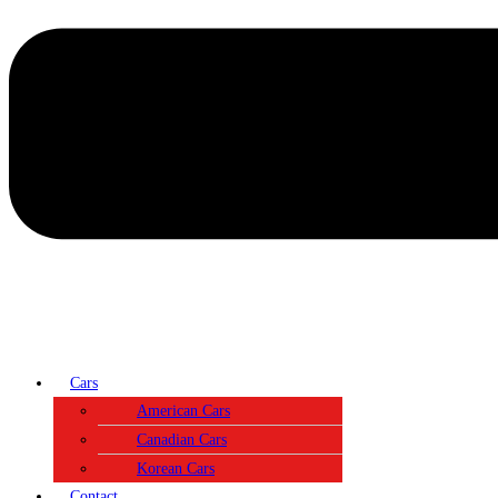
Cars
American Cars
Canadian Cars
Korean Cars
Contact