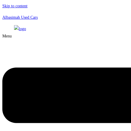
Skip to content
Albasimah Used Cars
Menu