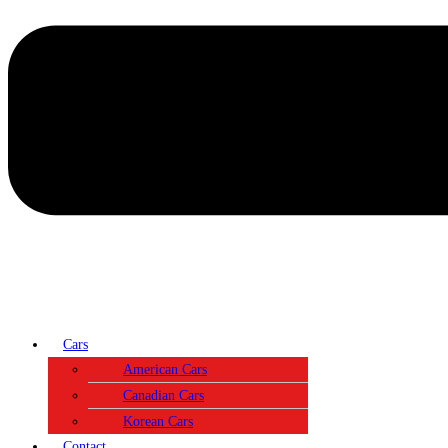
Cars
American Cars
Canadian Cars
Korean Cars
Contact