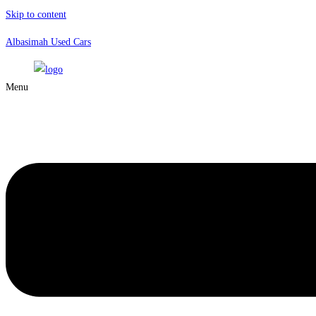
Skip to content
Albasimah Used Cars
Menu