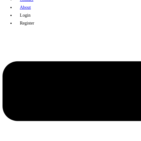
About
Login
Register