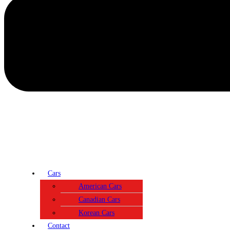
Cars
American Cars
Canadian Cars
Korean Cars
Contact