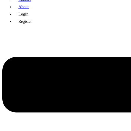
About
Login
Register