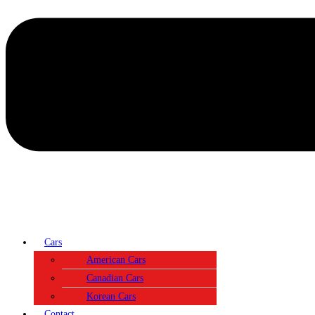
Cars
American Cars
Canadian Cars
Korean Cars
Contact