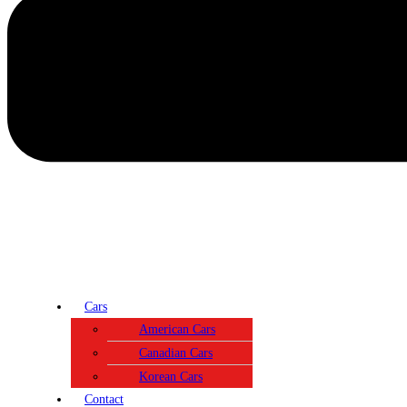
Cars
American Cars
Canadian Cars
Korean Cars
Contact