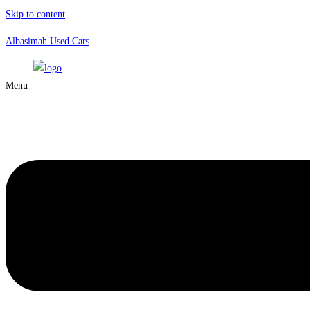
Skip to content
Albasimah Used Cars
Menu