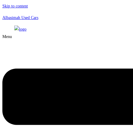
Skip to content
Albasimah Used Cars
Menu