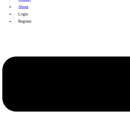
About
Login
Register