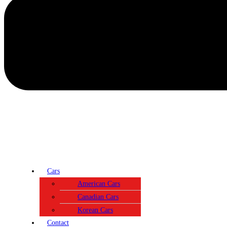
Cars
American Cars
Canadian Cars
Korean Cars
Contact