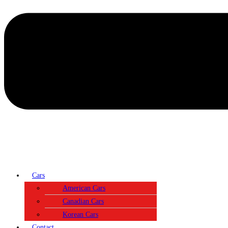
Cars
American Cars
Canadian Cars
Korean Cars
Contact