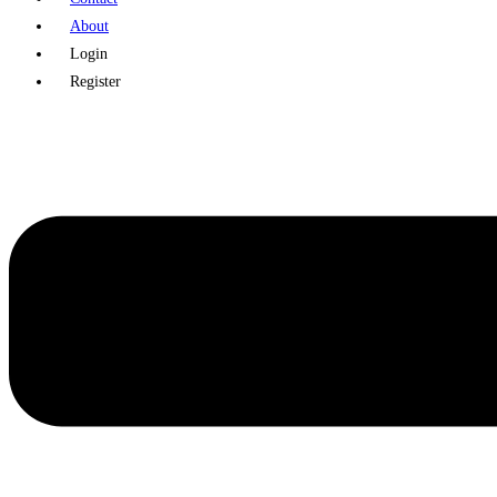
About
Login
Register