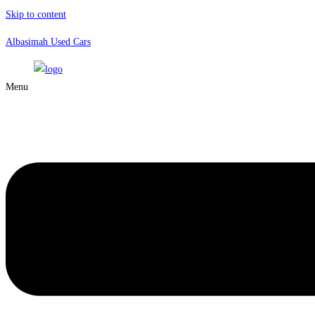
Skip to content
Albasimah Used Cars
Menu