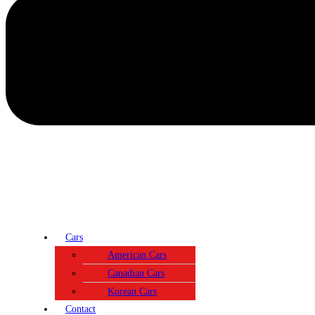
Cars
American Cars
Canadian Cars
Korean Cars
Contact