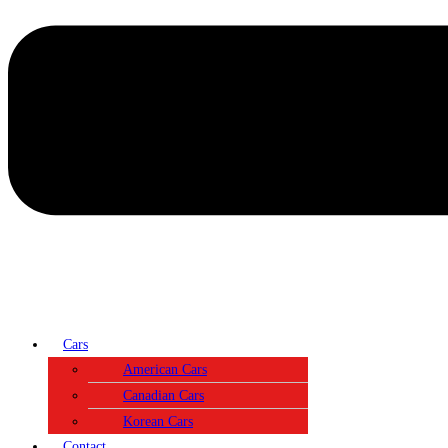
Cars
American Cars
Canadian Cars
Korean Cars
Contact