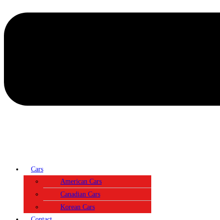
Cars
American Cars
Canadian Cars
Korean Cars
Contact