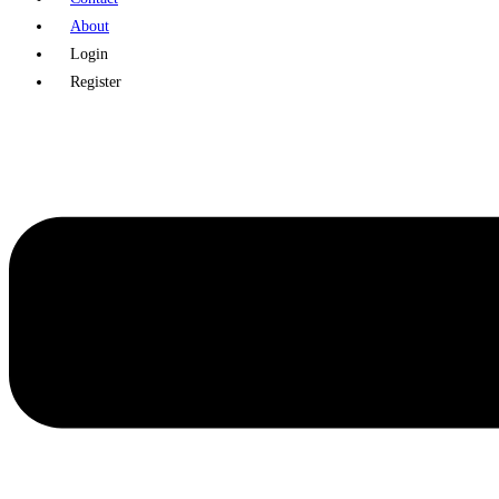
About
Login
Register