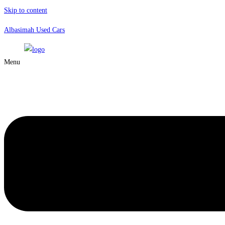
Skip to content
Albasimah Used Cars
Menu