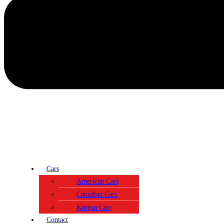
Cars
American Cars
Canadian Cars
Korean Cars
Contact