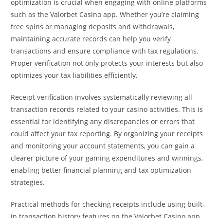
optimization is crucial when engaging with online platforms
such as the Valorbet Casino app. Whether you’re claiming
free spins or managing deposits and withdrawals,
maintaining accurate records can help you verify
transactions and ensure compliance with tax regulations.
Proper verification not only protects your interests but also
optimizes your tax liabilities efficiently.
Receipt verification involves systematically reviewing all
transaction records related to your casino activities. This is
essential for identifying any discrepancies or errors that
could affect your tax reporting. By organizing your receipts
and monitoring your account statements, you can gain a
clearer picture of your gaming expenditures and winnings,
enabling better financial planning and tax optimization
strategies.
Practical methods for checking receipts include using built-
in transaction history features on the Valorbet Casino app