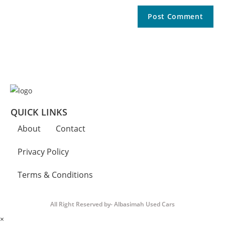
QUICK LINKS
About
Contact
Privacy Policy
Terms & Conditions
All Right Reserved by- Albasimah Used Cars
×