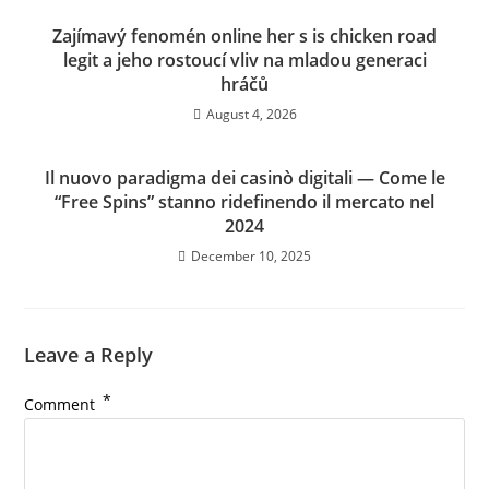
Zajímavý fenomén online her s is chicken road
legit a jeho rostoucí vliv na mladou generaci
hráčů
August 4, 2026
Il nuovo paradigma dei casinò digitali — Come le
“Free Spins” stanno ridefinendo il mercato nel
2024
December 10, 2025
Leave a Reply
*
Comment