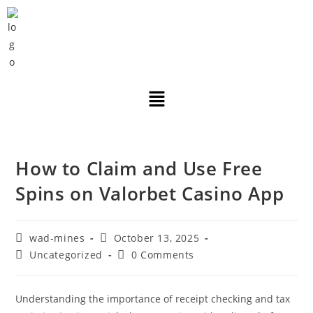
How to Claim and Use Free
Spins on Valorbet Casino App
wad-mines
October 13, 2025
Uncategorized
0 Comments
Understanding the importance of receipt checking and tax