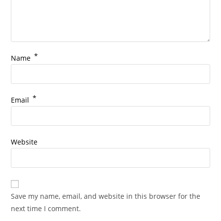
*
Name
*
Email
Website
Save my name, email, and website in this browser for the
next time I comment.