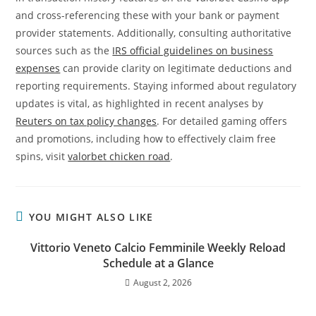
and cross-referencing these with your bank or payment
provider statements. Additionally, consulting authoritative
sources such as the
IRS official guidelines on business
expenses
can provide clarity on legitimate deductions and
reporting requirements. Staying informed about regulatory
updates is vital, as highlighted in recent analyses by
Reuters on tax policy changes
. For detailed gaming offers
and promotions, including how to effectively claim free
spins, visit
valorbet chicken road
.
YOU MIGHT ALSO LIKE
Vittorio Veneto Calcio Femminile Weekly Reload
Schedule at a Glance
August 2, 2026