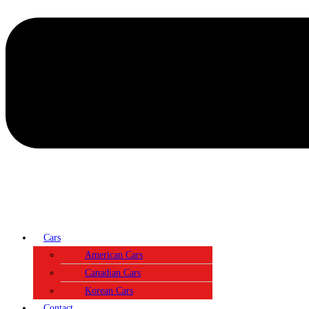
Cars
American Cars
Canadian Cars
Korean Cars
Contact