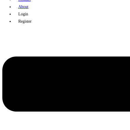
About
Login
Register