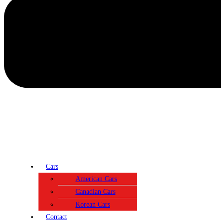
Cars
American Cars
Canadian Cars
Korean Cars
Contact