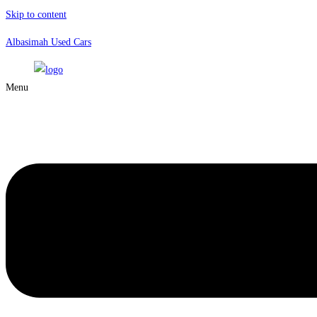
Skip to content
Albasimah Used Cars
Menu