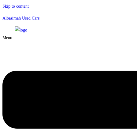
Skip to content
Albasimah Used Cars
Menu