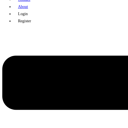
About
Login
Register