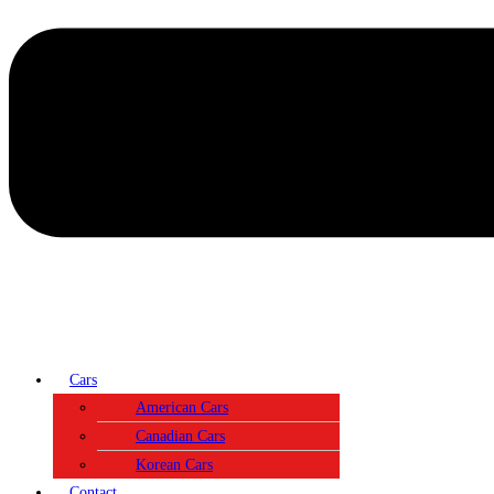
Cars
American Cars
Canadian Cars
Korean Cars
Contact