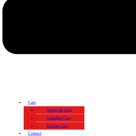
Cars
American Cars
Canadian Cars
Korean Cars
Contact