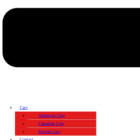
Cars
American Cars
Canadian Cars
Korean Cars
Contact