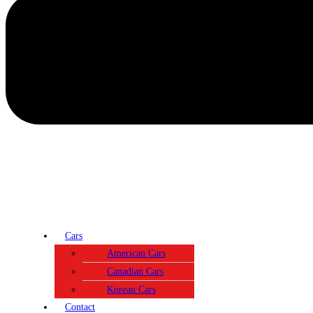
Cars
American Cars
Canadian Cars
Korean Cars
Contact