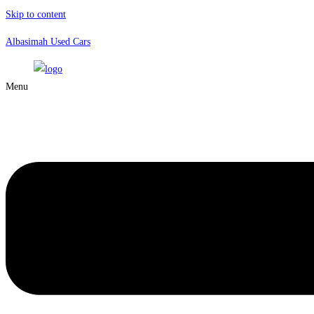
Skip to content
Albasimah Used Cars
Menu