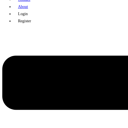
About
Login
Register