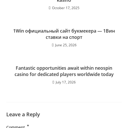
kasino
October 17, 2025
1Win официальный сайт букмекера — 1Вин
ставки на спорт
June 25, 2026
Fantastic opportunities await within neospin
casino for dedicated players worldwide today
July 17, 2026
Leave a Reply
*
Comment