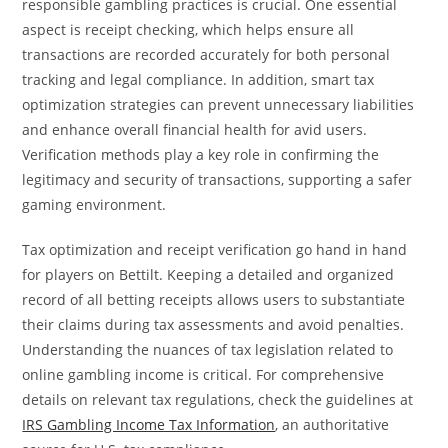
responsible gambling practices is crucial. One essential
aspect is receipt checking, which helps ensure all
transactions are recorded accurately for both personal
tracking and legal compliance. In addition, smart tax
optimization strategies can prevent unnecessary liabilities
and enhance overall financial health for avid users.
Verification methods play a key role in confirming the
legitimacy and security of transactions, supporting a safer
gaming environment.
Tax optimization and receipt verification go hand in hand
for players on Bettilt. Keeping a detailed and organized
record of all betting receipts allows users to substantiate
their claims during tax assessments and avoid penalties.
Understanding the nuances of tax legislation related to
online gambling income is critical. For comprehensive
details on relevant tax regulations, check the guidelines at
IRS Gambling Income Tax Information
, an authoritative