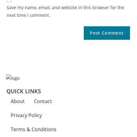
Save my name, email, and website in this browser for the
next time I comment.
QUICK LINKS
About
Contact
Privacy Policy
Terms & Conditions