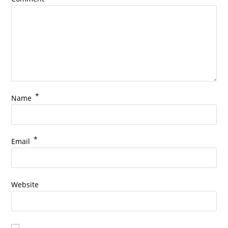
*
Name
*
Email
Website