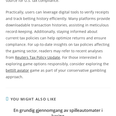
source for U.S. tax compliance.
Practically, users can leverage digital tools to verify receipts
and track betting history efficiently. Many platforms provide
downloadable transaction histories, assisting in meticulous
record-keeping. Additionally, staying informed about
current tax policies can help optimize returns and ensure
compliance. For up-to-date insights on tax policies affecting
the gaming sector, readers may refer to recent analyses
from
Reuters Tax Policy Update
. For those interested in
exploring game options responsibly, consider exploring the
bettilt aviator
game as part of your conservative gambling
approach.
YOU MIGHT ALSO LIKE
En grundig gjennomgang av spilleautomater i