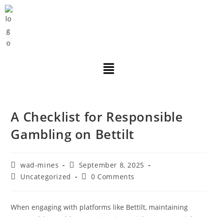
A Checklist for Responsible
Gambling on Bettilt
wad-mines
September 8, 2025
Uncategorized
0 Comments
When engaging with platforms like Bettilt, maintaining