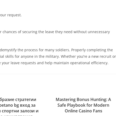
your request.
eir chances of securing the leave they need without unnecessary
 demystify the process for many soldiers. Properly completing the
l skills for anyone in the military. Whether you’re a new recruit or
 your leave requests and help maintain operational efficiency.
бразие стратегии
Mastering Bonus Hunting: A
betano bg вход за
Safe Playbook for Modern
 спортни залози и
Online Casino Fans