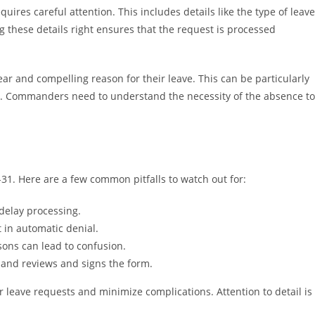
equires careful attention. This includes details like the type of leave
g these details right ensures that the request is processed
ear and compelling reason for their leave. This can be particularly
d. Commanders need to understand the necessity of the absence to
1. Here are a few common pitfalls to watch out for:
delay processing.
 in automatic denial.
sons can lead to confusion.
and reviews and signs the form.
r leave requests and minimize complications. Attention to detail is