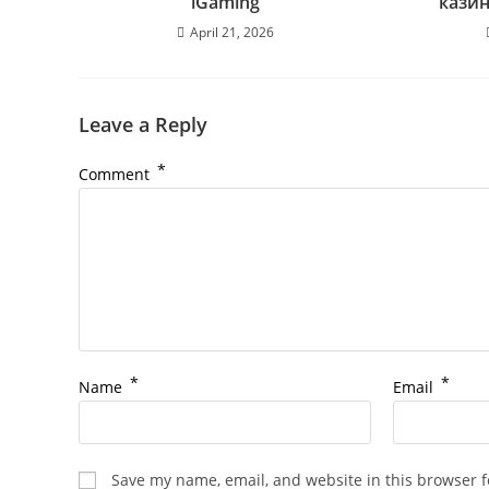
iGaming
кази
April 21, 2026
Leave a Reply
*
Comment
*
*
Name
Email
Save my name, email, and website in this browser f