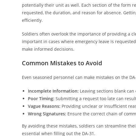
potentially their unit as well. Each section of the form r
requested, the duration, and reason for absence. Gettin
efficiently.
Soldiers often overlook the importance of providing a cl
important in cases where emergency leave is requeste
make informed decisions.
Common Mistakes to Avoid
Even seasoned personnel can make mistakes on the DA-3
Incomplete Information:
Leaving sections blank can 
Poor Timing:
Submitting a request too late can result
Vague Reasons:
Providing unclear or insufficient rea
Wrong Signatures:
Ensure the correct chain of comm
By avoiding these mistakes, soldiers can streamline thei
essential when filling out the DA-31.