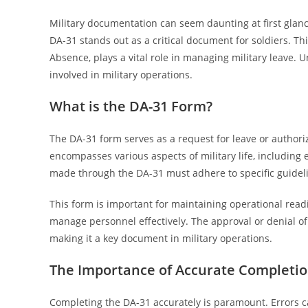
Military documentation can seem daunting at first gla
DA-31 stands out as a critical document for soldiers. Th
Absence, plays a vital role in managing military leave.
involved in military operations.
What is the DA-31 Form?
The DA-31 form serves as a request for leave or authorize
encompasses various aspects of military life, including 
made through the DA-31 must adhere to specific guideli
This form is important for maintaining operational read
manage personnel effectively. The approval or denial of
making it a key document in military operations.
The Importance of Accurate Completi
Completing the DA-31 accurately is paramount. Errors can