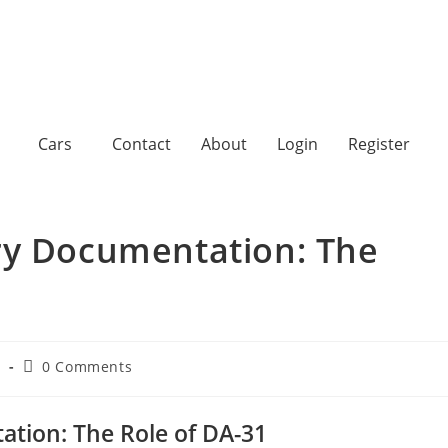
Cars
Contact
About
Login
Register
ry Documentation: The
d
0 Comments
tion: The Role of DA-31