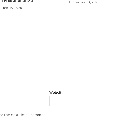
но изживявания
November 4, 2025
June 19, 2026
Website
or the next time I comment.