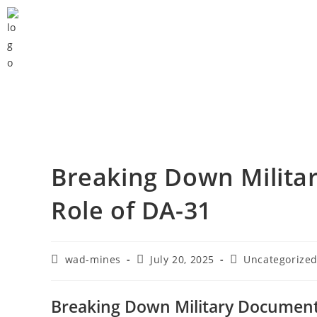
Breaking Down Milita
Role of DA-31
wad-mines
July 20, 2025
Uncategorize
Breaking Down Military Documenta