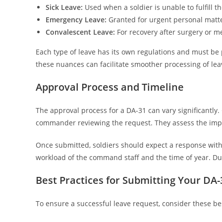
Sick Leave:
Used when a soldier is unable to fulfill th
Emergency Leave:
Granted for urgent personal matte
Convalescent Leave:
For recovery after surgery or m
Each type of leave has its own regulations and must b
these nuances can facilitate smoother processing of lea
Approval Process and Timeline
The approval process for a DA-31 can vary significantly. 
commander reviewing the request. They assess the impa
Once submitted, soldiers should expect a response withi
workload of the command staff and the time of year. Du
Best Practices for Submitting Your DA-
To ensure a successful leave request, consider these bes