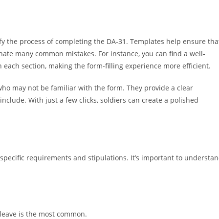
plify the process of completing the DA-31. Templates help ensure tha
iminate many common mistakes. For instance, you can find a well-
 each section, making the form-filling experience more efficient.
who may not be familiar with the form. They provide a clear
nclude. With just a few clicks, soldiers can create a polished
specific requirements and stipulations. It’s important to understa
s leave is the most common.