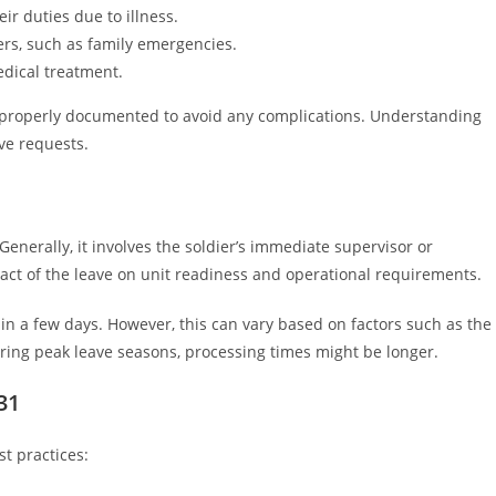
eir duties due to illness.
rs, such as family emergencies.
edical treatment.
e properly documented to avoid any complications. Understanding
ve requests.
Generally, it involves the soldier’s immediate supervisor or
ct of the leave on unit readiness and operational requirements.
n a few days. However, this can vary based on factors such as the
ring peak leave seasons, processing times might be longer.
31
t practices: