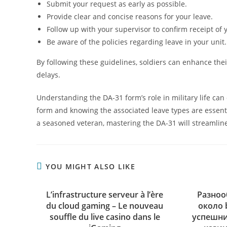
Submit your request as early as possible.
Provide clear and concise reasons for your leave.
Follow up with your supervisor to confirm receipt of 
Be aware of the policies regarding leave in your unit.
By following these guidelines, soldiers can enhance th
delays.
Understanding the DA-31 form’s role in military life can
form and knowing the associated leave types are essentia
a seasoned veteran, mastering the DA-31 will streamline
YOU MIGHT ALSO LIKE
L’infrastructure serveur à l’ère
Разноо
du cloud gaming – Le nouveau
около 
souffle du live casino dans le
успешни