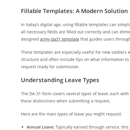
Fillable Templates: A Modern Solution
In today’s digital age, using fillable templates can sim
all necessary fields are filled out correctly and can el
designed
army da31 template
that guides users through
These templates are especially useful for new soldiers 
structure and often include tips on what information to i
request ready for submission.
Understanding Leave Types
The DA-31 form covers several types of leave, each with 
these distinctions when submitting a request.
Here are the main types of leave you might request:
Annual Leave:
Typically earned through service, thi