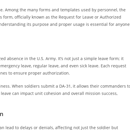
nce. Among the many forms and templates used by personnel, the
is form, officially known as the Request for Leave or Authorized
 Understanding its purpose and proper usage is essential for anyone
d absence in the U.S. Army. It’s not just a simple leave form; it
emergency leave, regular leave, and even sick leave. Each request
nes to ensure proper authorization.
iness. When soldiers submit a DA-31, it allows their commanders t
 leave can impact unit cohesion and overall mission success,
on
 lead to delays or denials, affecting not just the soldier but