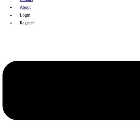
About
Login
Register