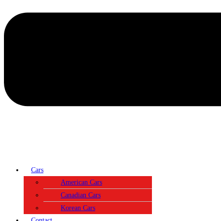
Cars
American Cars
Canadian Cars
Korean Cars
Contact