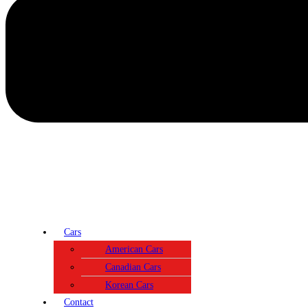
Cars
American Cars
Canadian Cars
Korean Cars
Contact