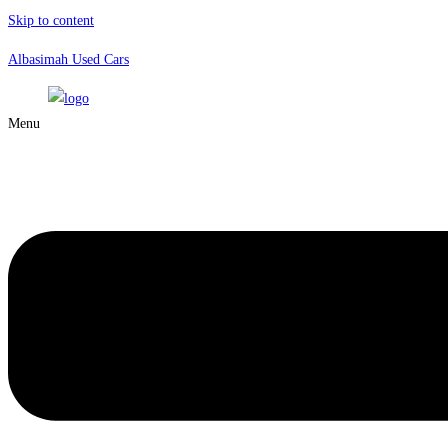
Skip to content
Albasimah Used Cars
Menu