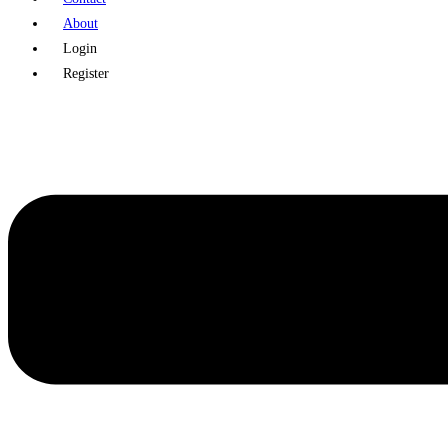
About
Login
Register