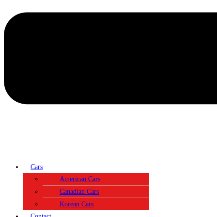
Cars
American Cars
Canadian Cars
Korean Cars
Contact