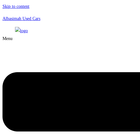
Skip to content
Albasimah Used Cars
Menu