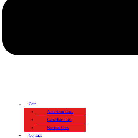
Cars
American Cars
Canadian Cars
Korean Cars
Contact