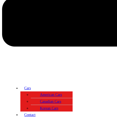
Cars
American Cars
Canadian Cars
Korean Cars
Contact