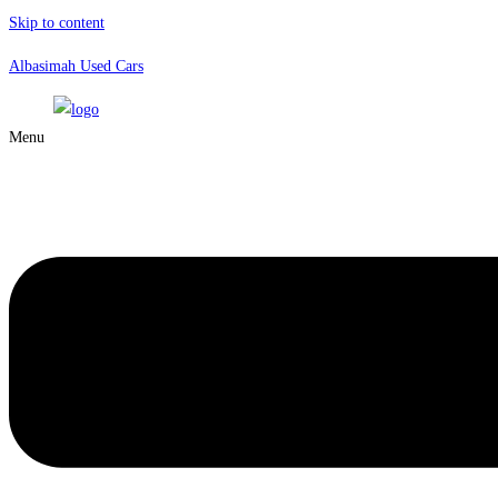
Skip to content
Albasimah Used Cars
Menu