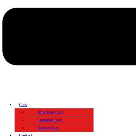
Cars
American Cars
Canadian Cars
Korean Cars
Contact