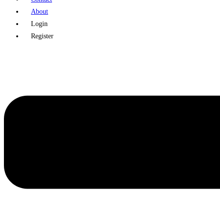
About
Login
Register