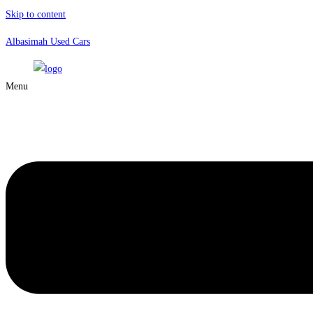
Skip to content
Albasimah Used Cars
Menu