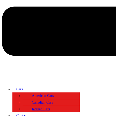
Cars
American Cars
Canadian Cars
Korean Cars
Contact