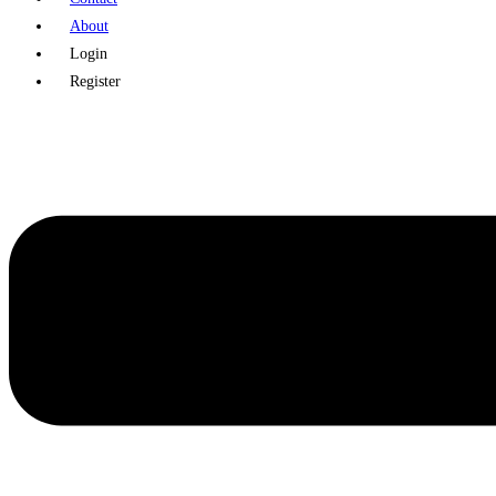
About
Login
Register