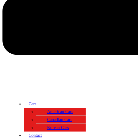
Cars
American Cars
Canadian Cars
Korean Cars
Contact