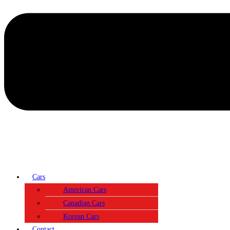
Cars
American Cars
Canadian Cars
Korean Cars
Contact