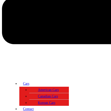
Cars
American Cars
Canadian Cars
Korean Cars
Contact