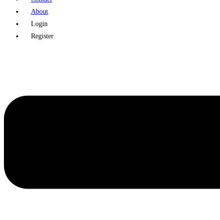
About
Login
Register