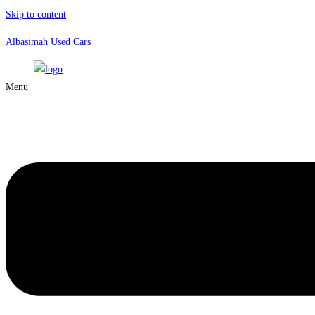
Skip to content
Albasimah Used Cars
Menu