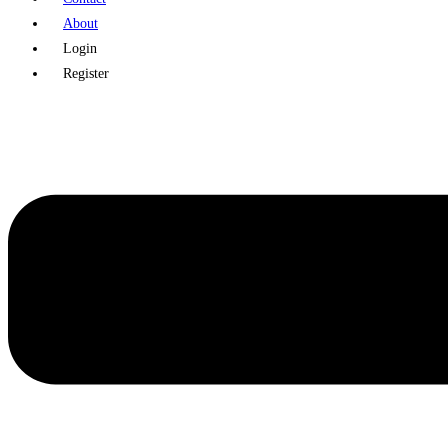
About
Login
Register