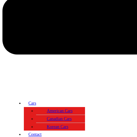
Cars
American Cars
Canadian Cars
Korean Cars
Contact