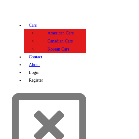
Cars
American Cars
Canadian Cars
Korean Cars
Contact
About
Login
Register