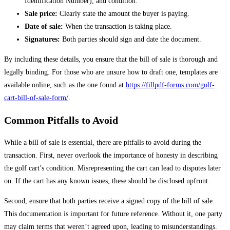
Identification Number), and condition.
Sale price:
Clearly state the amount the buyer is paying.
Date of sale:
When the transaction is taking place.
Signatures:
Both parties should sign and date the document.
By including these details, you ensure that the bill of sale is thorough and
legally binding. For those who are unsure how to draft one, templates are
available online, such as the one found at
https://fillpdf-forms.com/golf-
cart-bill-of-sale-form/
.
Common Pitfalls to Avoid
While a bill of sale is essential, there are pitfalls to avoid during the
transaction. First, never overlook the importance of honesty in describing
the golf cart’s condition. Misrepresenting the cart can lead to disputes later
on. If the cart has any known issues, these should be disclosed upfront.
Second, ensure that both parties receive a signed copy of the bill of sale.
This documentation is important for future reference. Without it, one party
may claim terms that weren’t agreed upon, leading to misunderstandings.