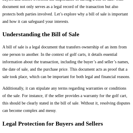
document not only serves as a legal record of the transaction but also
protects both parties involved. Let’s explore why a bill of sale is important
and how it can safeguard your interests.
Understanding the Bill of Sale
A bill of sale is a legal document that transfers ownership of an item from
one person to another. In the context of golf carts, it details essential
information about the transaction, including the buyer’s and seller’s names,
the date of sale, and the purchase price. This document acts as proof that a
sale took place, which can be important for both legal and financial reasons.
Additionally, it can stipulate any terms regarding warranties or conditions
of the sale. For instance, if the seller provides a warranty for the golf cart,
this should be clearly stated in the bill of sale. Without it, resolving disputes
can become complex and messy.
Legal Protection for Buyers and Sellers