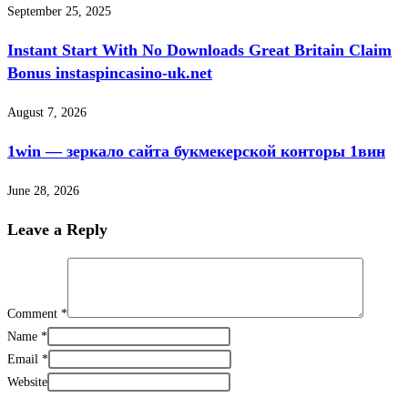
September 25, 2025
Instant Start With No Downloads Great Britain Claim
Bonus instaspincasino-uk.net
August 7, 2026
1win — зеркало сайта букмекерской конторы 1вин
June 28, 2026
Leave a Reply
Comment
*
Name
*
Email
*
Website