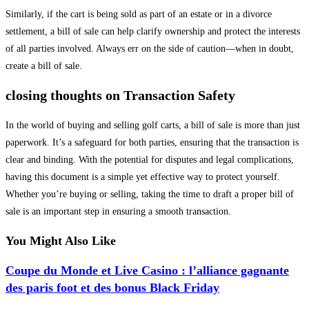
Similarly, if the cart is being sold as part of an estate or in a divorce
settlement, a bill of sale can help clarify ownership and protect the interests
of all parties involved. Always err on the side of caution—when in doubt,
create a bill of sale.
closing thoughts on Transaction Safety
In the world of buying and selling golf carts, a bill of sale is more than just
paperwork. It’s a safeguard for both parties, ensuring that the transaction is
clear and binding. With the potential for disputes and legal complications,
having this document is a simple yet effective way to protect yourself.
Whether you’re buying or selling, taking the time to draft a proper bill of
sale is an important step in ensuring a smooth transaction.
You Might Also Like
Coupe du Monde et Live Casino : l’alliance gagnante
des paris foot et des bonus Black Friday