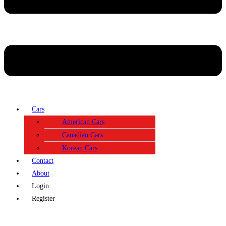
Cars
American Cars
Canadian Cars
Korean Cars
Contact
About
Login
Register