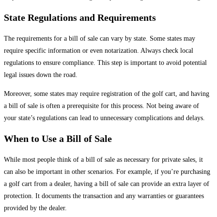
State Regulations and Requirements
The requirements for a bill of sale can vary by state. Some states may
require specific information or even notarization. Always check local
regulations to ensure compliance. This step is important to avoid potential
legal issues down the road.
Moreover, some states may require registration of the golf cart, and having
a bill of sale is often a prerequisite for this process. Not being aware of
your state’s regulations can lead to unnecessary complications and delays.
When to Use a Bill of Sale
While most people think of a bill of sale as necessary for private sales, it
can also be important in other scenarios. For example, if you’re purchasing
a golf cart from a dealer, having a bill of sale can provide an extra layer of
protection. It documents the transaction and any warranties or guarantees
provided by the dealer.