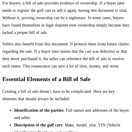
For buyers, a bill of sale provides evidence of ownership. If a buyer later
needs to register the golf cart or sell it again, having this document is vital.
Without it, proving ownership can be a nightmare. In some cases, buyers
have found themselves in legal disputes over ownership simply because they
lacked a proper bill of sale.
Sellers also benefit from this document. It protects them from future claims
regarding the sale. If a buyer later insists that the cart was defective or that
they never purchased it, the seller can reference the bill of sale to resolve
such issues. This reassurance can save a lot of time, money, and stress.
Essential Elements of a Bill of Sale
Creating a bill of sale doesn’t have to be complicated. Here are key
elements that should always be included:
Identification of the parties:
Full names and addresses of the buyer
and seller.
Description of the golf cart:
Make, model, year, VIN (Vehicle