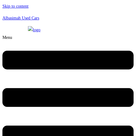
Skip to content
Albasimah Used Cars
Menu