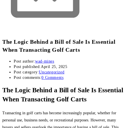
The Logic Behind a Bill of Sale Is Essential
When Transacting Golf Carts
Post author:
wad-mines
Post published:
April 25, 2025
Post category:
Uncategorized
Post comments:
0 Comments
The Logic Behind a Bill of Sale Is Essential
When Transacting Golf Carts
Transacting in golf carts has become increasingly popular, whether for
personal use, business needs, or recreational purposes. However, many
buyers and sellers overlook the importance of having a bill of sale. This