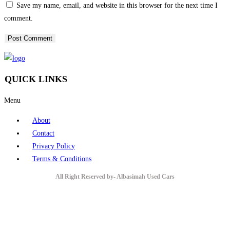
Save my name, email, and website in this browser for the next time I
comment.
QUICK LINKS
Menu
About
Contact
Privacy Policy
Terms & Conditions
All Right Reserved by- Albasimah Used Cars