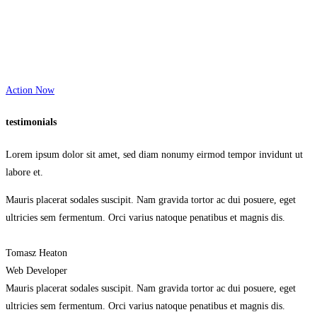
Action Now
testimonials
Lorem ipsum dolor sit amet, sed diam nonumy eirmod tempor invidunt ut
labore et.
Mauris placerat sodales suscipit. Nam gravida tortor ac dui posuere, eget
ultricies sem fermentum. Orci varius natoque penatibus et magnis dis.
Tomasz Heaton
Web Developer
Mauris placerat sodales suscipit. Nam gravida tortor ac dui posuere, eget
ultricies sem fermentum. Orci varius natoque penatibus et magnis dis.