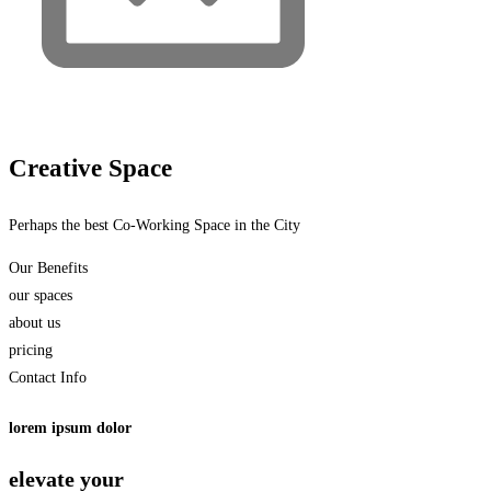
Creative Space
Perhaps the best Co-Working Space in the City
Our Benefits
our spaces
about us
pricing
Contact Info
lorem ipsum dolor
elevate your