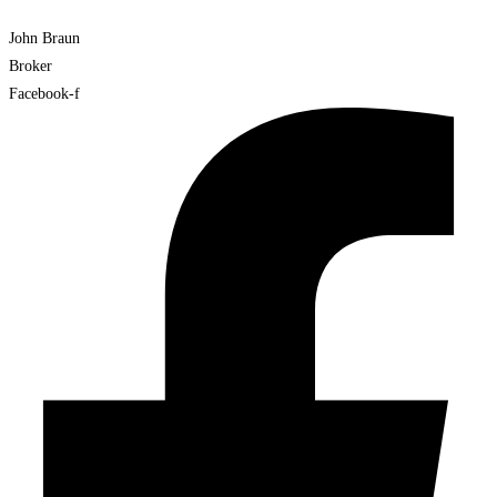
John Braun
Broker
Facebook-f