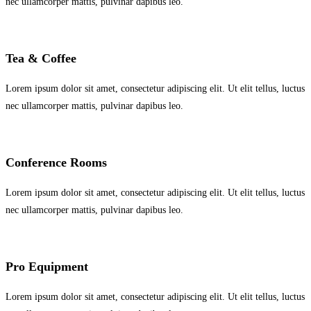
nec ullamcorper mattis, pulvinar dapibus leo.
Tea & Coffee
Lorem ipsum dolor sit amet, consectetur adipiscing elit. Ut elit tellus, luctus
nec ullamcorper mattis, pulvinar dapibus leo.
Conference Rooms
Lorem ipsum dolor sit amet, consectetur adipiscing elit. Ut elit tellus, luctus
nec ullamcorper mattis, pulvinar dapibus leo.
Pro Equipment
Lorem ipsum dolor sit amet, consectetur adipiscing elit. Ut elit tellus, luctus