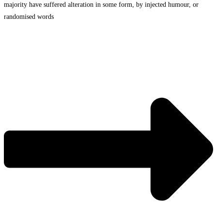
majority have suffered alteration in some form, by injected humour, or
randomised words