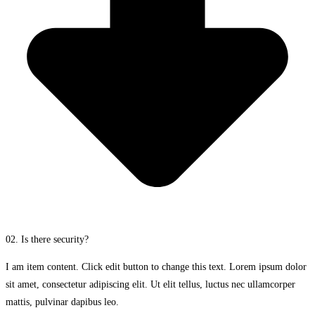
02. Is there security?
I am item content. Click edit button to change this text. Lorem ipsum dolor
sit amet, consectetur adipiscing elit. Ut elit tellus, luctus nec ullamcorper
mattis, pulvinar dapibus leo.