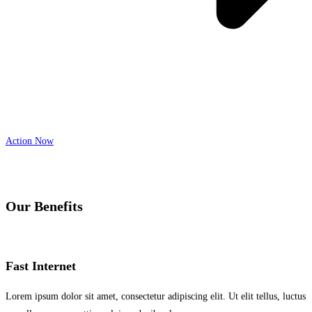
Action Now
Our Benefits
Fast Internet
Lorem ipsum dolor sit amet, consectetur adipiscing elit. Ut elit tellus, luctus