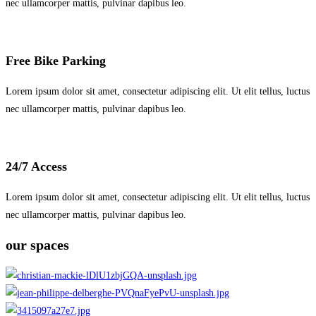
nec ullamcorper mattis, pulvinar dapibus leo.
Free Bike Parking
Lorem ipsum dolor sit amet, consectetur adipiscing elit. Ut elit tellus, luctus
nec ullamcorper mattis, pulvinar dapibus leo.
24/7 Access
Lorem ipsum dolor sit amet, consectetur adipiscing elit. Ut elit tellus, luctus
nec ullamcorper mattis, pulvinar dapibus leo.
our spaces