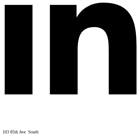
103 85th Ave South