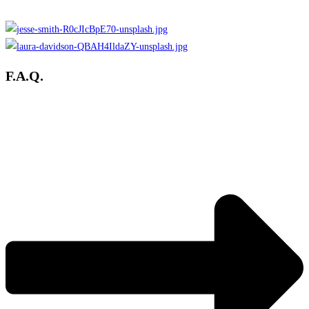
F.A.Q.