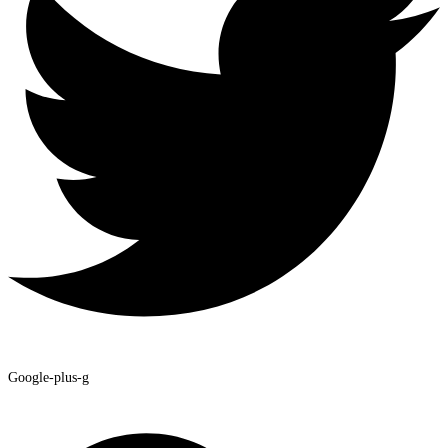
Google-plus-g