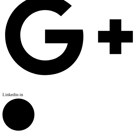
Linkedin-in