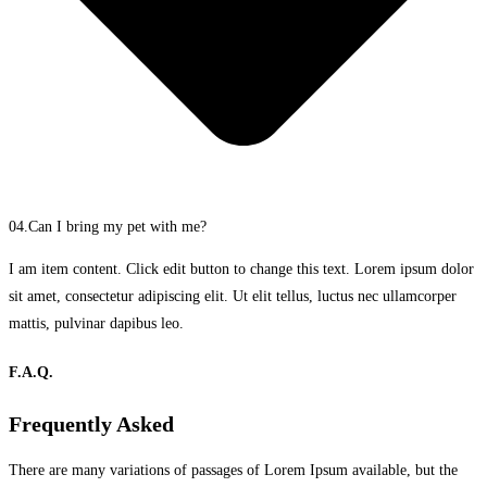
04.Can I bring my pet with me?
I am item content. Click edit button to change this text. Lorem ipsum dolor
sit amet, consectetur adipiscing elit. Ut elit tellus, luctus nec ullamcorper
mattis, pulvinar dapibus leo.
F.A.Q.
Frequently Asked
There are many variations of passages of Lorem Ipsum available, but the