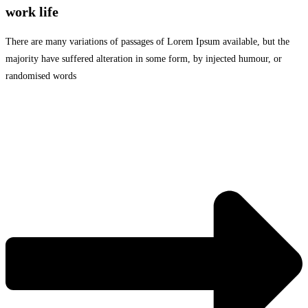
work life
There are many variations of passages of Lorem Ipsum available, but the
majority have suffered alteration in some form, by injected humour, or
randomised words