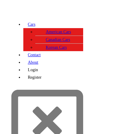
Cars
American Cars
Canadian Cars
Korean Cars
Contact
About
Login
Register