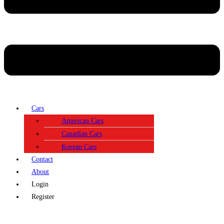
Cars
American Cars
Canadian Cars
Korean Cars
Contact
About
Login
Register