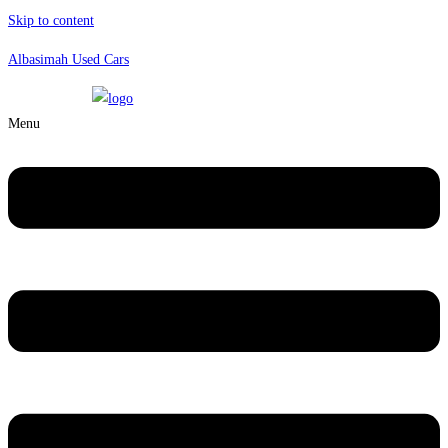
Skip to content
Albasimah Used Cars
Menu