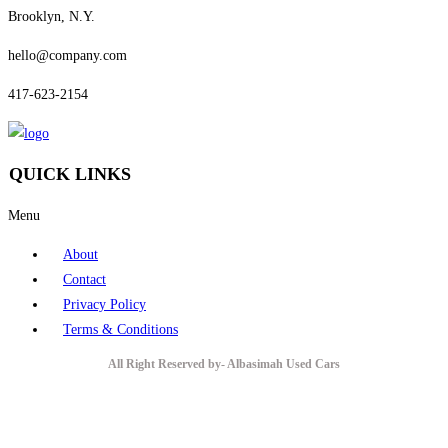
Brooklyn, N.Y.
hello@company.com
417-623-2154
QUICK LINKS
Menu
About
Contact
Privacy Policy
Terms & Conditions
All Right Reserved by- Albasimah Used Cars