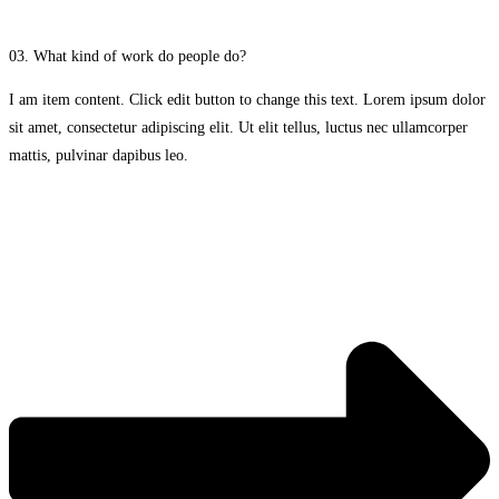
03. What kind of work do people do?
I am item content. Click edit button to change this text. Lorem ipsum dolor
sit amet, consectetur adipiscing elit. Ut elit tellus, luctus nec ullamcorper
mattis, pulvinar dapibus leo.