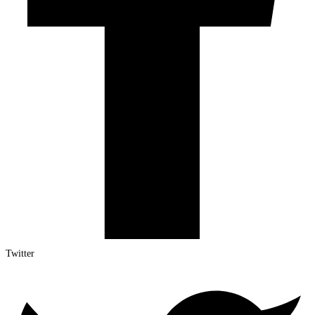
Twitter