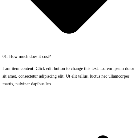
01. How much does it cost?
I am item content. Click edit button to change this text. Lorem ipsum dolor
sit amet, consectetur adipiscing elit. Ut elit tellus, luctus nec ullamcorper
mattis, pulvinar dapibus leo.